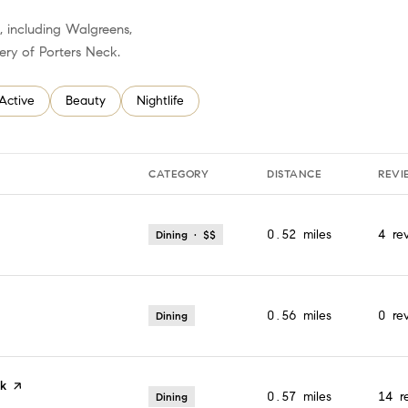
, including Walgreens,
ry of Porters Neck.
ses related to
Search businesses related to
Active
Search businesses related to
Beauty
Search businesses related to
Nightlife
CATEGORY
DISTANCE
REVI
0.52
miles
4 re
Dining · $$
s
elp
0.56
miles
0 re
Dining
s
k
page on Yelp
0.57
miles
14 r
Dining
s