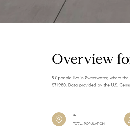
Overview fo
97 people live in Sweetwater, where the
$71,980. Data provided by the U.S. Cens
97
TOTAL POPULATION