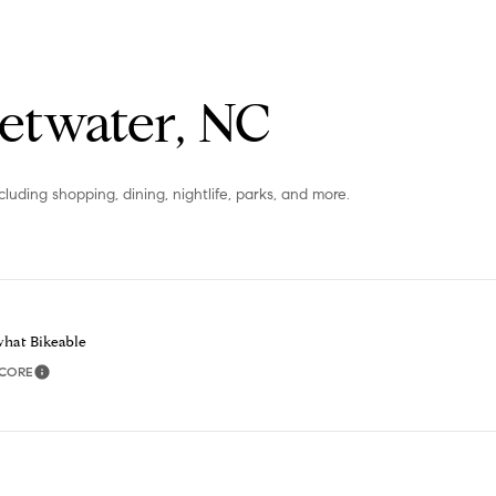
or reply
'help' for
assistance.
You can
also click
the
etwater, NC
unsubscribe
link in the
emails.
Message
and data
luding shopping, dining, nightlife, parks, and more.
rates may
apply.
Message
frequency
may vary.
Privacy
Policy
.
hat Bikeable
SUBMIT
SCORE
Learn More