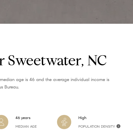
,
N
C
7
5
1
1
r Sweetwater, NC
I agree to
be
 median age is 46 and the average individual income is
contacted
us Bureau.
by Alli
Pepperling
via call,
email, and
text for real
estate
services. To
46 years
High
opt out,
you can
MEDIAN AGE
POPULATION DENSITY
reply 'stop'
at any time