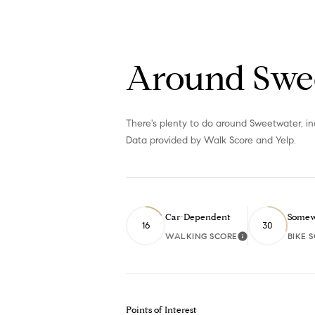
Around Swe
There's plenty to do around Sweetwater, inc
Data provided by Walk Score and Yelp.
Car-Dependent
Somew
16
30
WALKING SCORE
BIKE 
Learn More
Points of Interest