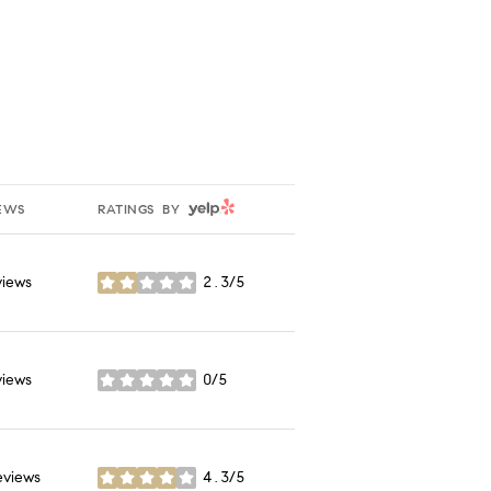
YELP
EWS
RATINGS BY
views
2.3/5
stars
views
0/5
stars
eviews
4.3/5
stars