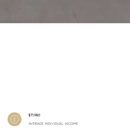
$71,980
AVERAGE INDIVIDUAL INCOME