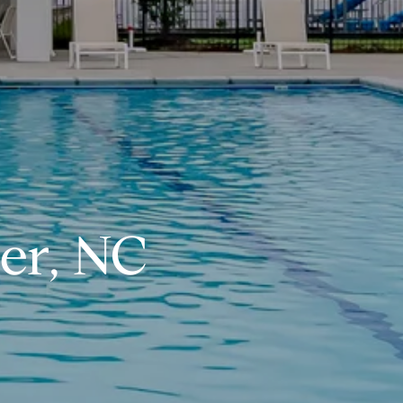
er, NC