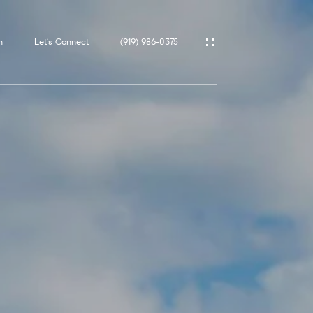
h
Let’s Connect
(919) 986-0375