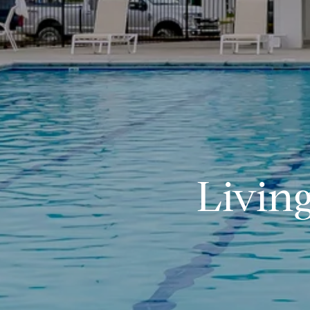
Livin