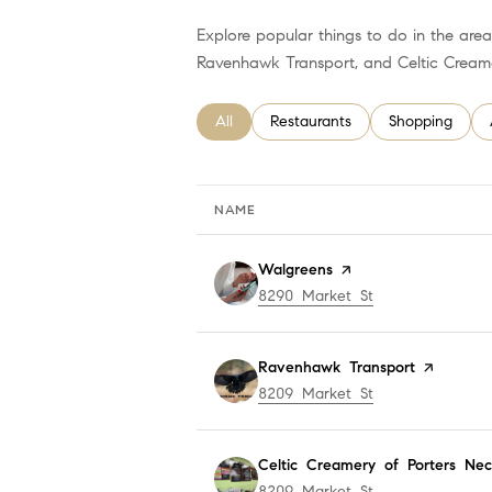
Explore popular things to do in the area
Ravenhawk Transport, and Celtic Creame
Search businesses related to
All
Search businesses related to
Restaurants
Search busines
Shopping
NAME
Visit the
Walgreens
page on Yelp
Search
8290 Market St
on Google Map
Visit the
Ravenhawk Transport
page on Y
Search
8209 Market St
on Google Map
Visit the
Celtic Creamery of Porters Nec
Search
8209 Market St
on Google Map