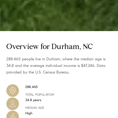
Overview for Durham, NC
288,465 people live in Durham, where the median age is
34.8 and the average individual income is $47,246. Data
provided by the U.S. Census Bureau.
288,465
TOTAL POPULATION
34.8 years
MEDIAN AGE
High