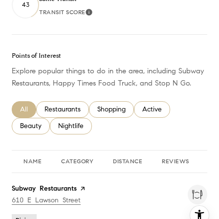
43
TRANSIT SCORE
Learn More
Points of Interest
Explore popular things to do in the area, including Subway
Restaurants, Happy Times Food Truck, and Stop N Go.
Search businesses related to
All
Search businesses related to
Restaurants
Search businesses related to
Shopping
Search businesses relate
Active
Search businesses related to
Beauty
Search businesses related to
Nightlife
NAME
CATEGORY
DISTANCE
REVIEWS
RA
Visit the
Subway Restaurants
page on Yelp
Search
610 E Lawson Street
on Google Maps