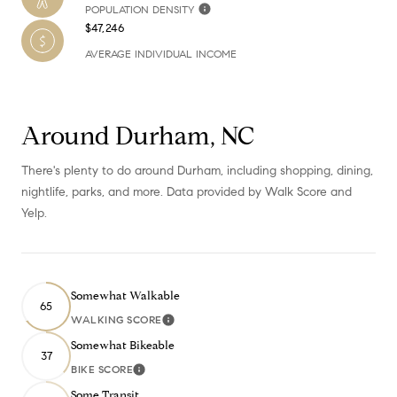
POPULATION DENSITY
$47,246
AVERAGE INDIVIDUAL INCOME
Around Durham, NC
There's plenty to do around Durham, including shopping, dining,
nightlife, parks, and more. Data provided by Walk Score and
Yelp.
Somewhat Walkable
65
WALKING SCORE
Learn More
Somewhat Bikeable
37
BIKE SCORE
Learn More
Some Transit