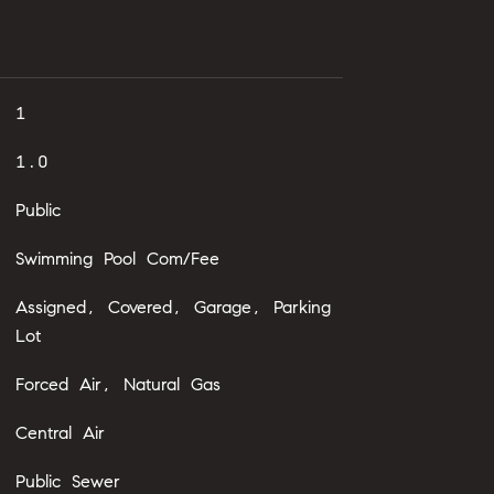
1
1.0
Public
Swimming Pool Com/Fee
Assigned, Covered, Garage, Parking
Lot
Forced Air, Natural Gas
Central Air
Public Sewer