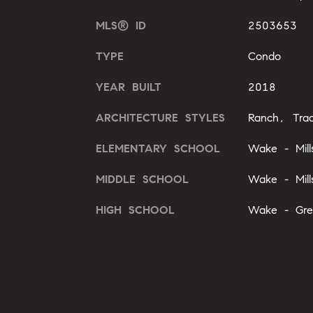
MLS® ID
2503653
TYPE
Condo
YEAR BUILT
2018
ARCHITECTURE STYLES
Ranch, Tradi
ELEMENTARY SCHOOL
Wake - Mill
MIDDLE SCHOOL
Wake - Mill
HIGH SCHOOL
Wake - Gre