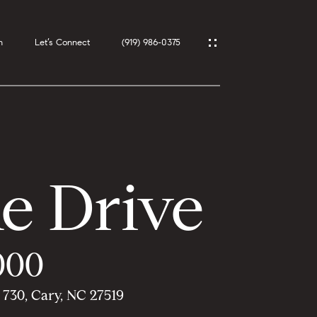
h
Let’s Connect
(919) 986-0375
e Drive
000
 730, Cary, NC 27519