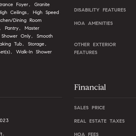
o
trance Foyer, Granite
o
DISABILITY FEATURES
n
igh Ceilings, High Speed
u
G
itchen/Dining Room
a
HOA AMENITIES
t
s
, Pantry, Master
w
s
, Shower Only, Smooth
y
o
oaking Tub, Storage,
OTHER EXTERIOR
D
o
set(s), Walk-In Shower
FEATURES
r
n
.
a
,
s
#
I
2
Financial
c
0
a
0
n
SALES PRICE
!
C
a
2023
REAL ESTATE TAXES
r
t.
y
HOA FEES