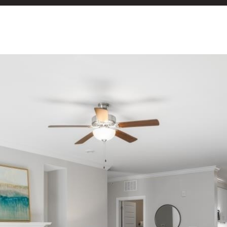
or reply
'help' for
assistance.
You can
also click
the
unsubscribe
link in the
emails.
Message
and data
rates may
apply.
Message
frequency
may vary.
Privacy
Policy
.
SUBMIT