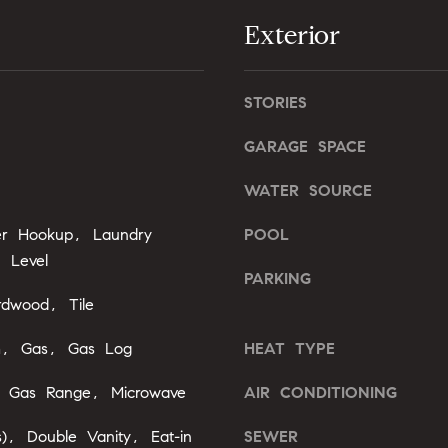
l
Exterior
b
A
e
s
d
STORIES
u
d
r
r
GARAGE SPACE
e
e
t
WATER SOURCE
o
s
g
yer Hookup, Laundry
POOL
s
e
 Level
t
PARKING
2
b
rdwood, Tile
0
a
1
c
m, Gas, Gas Log
HEAT TYPE
F
k
e
, Gas Range, Microwave
AIR CONDITIONING
t
n
o
t
s), Double Vanity, Eat-in
SEWER
y