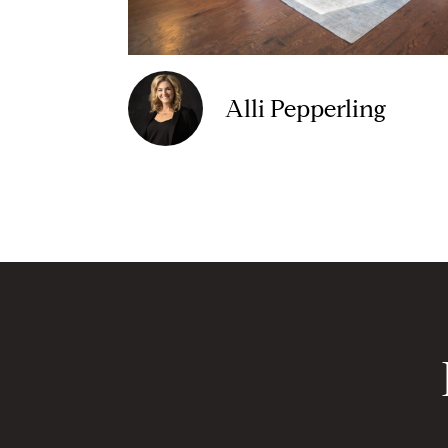
Alli Pepperling