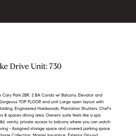
ke Drive Unit: 730
Cary Park 2BR, 2 BA Condo w/ Balcony, Elevator and
s Gorgeous TOP FLOOR end unit Large open layout with
Molding, Engineered Hardwoods, Plantation Shutters, Chef's
s & spaces dining area. Owners' suite feels like a spa
, dbl. vanity, private access to balcony where you can watch
ving - Assigned storage space and covered parking space.
bage Collection, Master Insurance, Exterior Ground