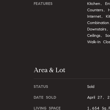
FEATURES
Kitchen, En
Counters, H
Internet, K
Combination
Downstairs
Ceilings, S
Walk-In Clo
Area & Lot
STATUS
Sold
DATE SOLD
April 27, 
LIVING SPACE
1,654 Sq.F