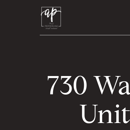
730 Wa
Unit