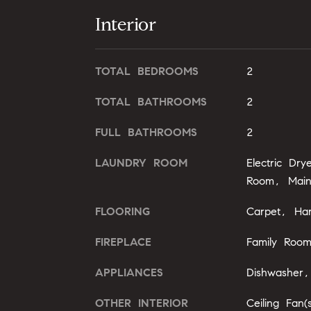
Interior
TOTAL BEDROOMS
2
TOTAL BATHROOMS
2
FULL BATHROOMS
2
LAUNDRY ROOM
Electric Dr
Room, Main
FLOORING
Carpet, Ha
FIREPLACE
Family Roo
APPLIANCES
Dishwasher
OTHER INTERIOR
Ceiling Fan(