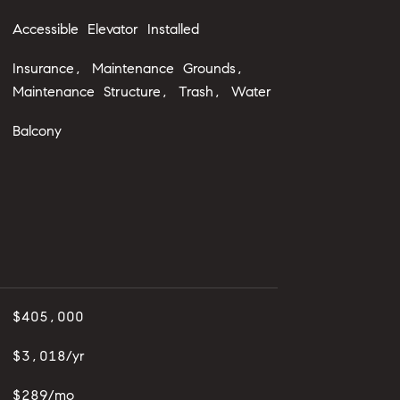
Accessible Elevator Installed
Insurance, Maintenance Grounds,
Maintenance Structure, Trash, Water
Balcony
$405,000
$3,018/yr
$289/mo