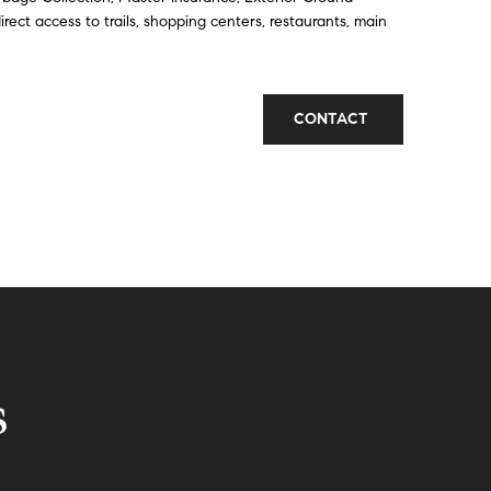
ect access to trails, shopping centers, restaurants, main
CONTACT
s