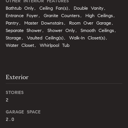
OTHER INTERIOR FEATURES
u
o
Bathtub Only, Ceiling Fan(s), Double Vanity,
y
a
Entrance Foyer, Granite Counters, High Ceilings,
o
Pantry, Master Downstairs, Room Over Garage,
t
u
Separate Shower, Shower Only, Smooth Ceilings,
a
i
Storage, Vaulted Ceiling(s), Walk-In Closet(s),
s
Water Closet, Whirlpool Tub
s
o
o
n
o
n
a
N
Exterior
s
e
I
STORIES
c
i
2
a
n
g
GARAGE SPACE
!
2.0
h