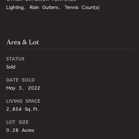
opt out,
t
you can
Lighting, Rain Gutters, Tennis Court(s)
reply 'stop'
i
at any time
or reply
'help' for
m
assistance.
You can
o
also click
Area & Lot
the
unsubscribe
n
link in the
emails.
STATUS
i
Message
and data
Sold
rates may
a
apply.
DATE SOLD
Message
l
frequency
May 3, 2022
may vary.
Privacy
s
Policy
.
LIVING SPACE
2,854 Sq.Ft.
SUBMIT
C
LOT SIZE
o
0.28 Acres