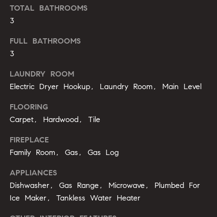
'
TOTAL BATHROOMS
a
l
3
r
l
FULL BATHROOMS
b
c
e
3
h
s
LAUNDRY ROOM
u
Electric Dryer Hookup, Laundry Room, Main Level
r
H
e
FLOORING
t
o
Carpet, Hardwood, Tile
o
m
g
FIREPLACE
e
e
Family Room, Gas, Gas Log
t
V
b
APPLIANCES
a
Dishwasher, Gas Range, Microwave, Plumbed For
a
c
Ice Maker, Tankless Water Heater
k
l
t