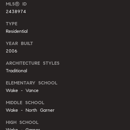
m
MLS® ID
A
p
2438974
l
l
a
TYPE
i
Residential
s
P
YEAR BUILT
s
e
2006
p
C
ARCHITECTURE STYLES
p
o
Traditional
e
n
r
ELEMENTARY SCHOOL
c
l
Wake - Vance
i
i
MIDDLE SCHOOL
n
Wake - North Garner
e
g
r
HIGH SCHOOL
(
Wake - Garner