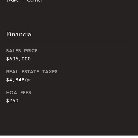
g
9
1
e
9
)
Financial
9
A
8
l
6
SALES PRICE
-
l
$605,000
0
i
3
REAL ESTATE TAXES
7
$4,848/yr
'
5
s
HOA FEES
[
$250
R
e
m
e
a
s
i
l