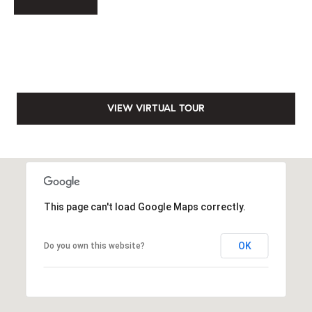
s
e
s
B
s
l
2
o
0
VIEW VIRTUAL TOUR
1
g
F
e
n
Let's
t
Connect
o
This page can't load Google Maps correctly.
n
G
M
OK
Do you own this website?
t
y
w
y
S
D