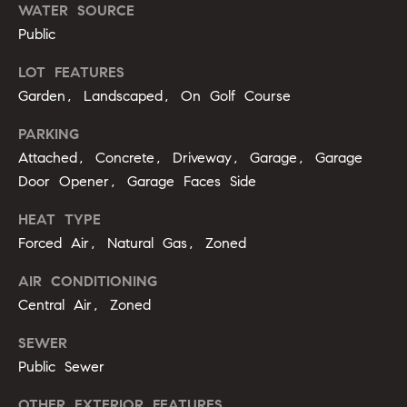
b
WATER SOURCE
Public
o
LOT FEATURES
r
Garden, Landscaped, On Golf Course
h
PARKING
o
Attached, Concrete, Driveway, Garage, Garage
o
Door Opener, Garage Faces Side
d
HEAT TYPE
Forced Air, Natural Gas, Zoned
s
I agree to
AIR CONDITIONING
be
contacted
Central Air, Zoned
T
by Alli
Pepperling
via call,
e
SEWER
email, and
Public Sewer
text for real
s
estate
services. To
OTHER EXTERIOR FEATURES