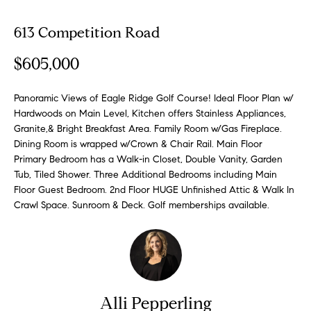
o
613 Competition Road
E
u
n
$605,000
t
t
e
A
r
Panoramic Views of Eagle Ridge Golf Course! Ideal Floor Plan w/
Hardwoods on Main Level, Kitchen offers Stainless Appliances,
y
l
Granite,& Bright Breakfast Area. Family Room w/Gas Fireplace.
o
Dining Room is wrapped w/Crown & Chair Rail. Main Floor
u
l
Primary Bedroom has a Walk-in Closet, Double Vanity, Garden
r
Tub, Tiled Shower. Three Additional Bedrooms including Main
i
c
Floor Guest Bedroom. 2nd Floor HUGE Unfinished Attic & Walk In
o
Crawl Space. Sunroom & Deck. Golf memberships available.
n
P
t
o
a
c
r
t
i
t
Alli Pepperling