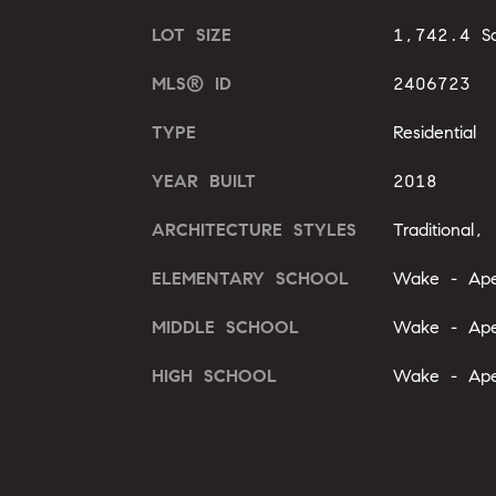
LOT SIZE
1,742.4 Sq
MLS® ID
2406723
TYPE
Residential
YEAR BUILT
2018
ARCHITECTURE STYLES
Traditional, 
ELEMENTARY SCHOOL
Wake - Ap
MIDDLE SCHOOL
Wake - Ap
HIGH SCHOOL
Wake - Ap