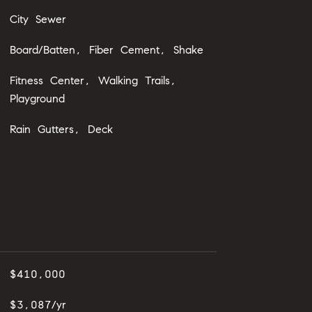
City Sewer
Board/Batten, Fiber Cement, Shake
Fitness Center, Walking Trails,
Playground
Rain Gutters, Deck
$410,000
$3,087/yr