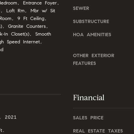
o
Bedroom, Entrance Foyer,
o
SEWER
n
m, Loft Rm, Mbr w/ Sit
u
G
 Room, 9 Ft Ceiling,
a
SUBSTRUCTURE
t
s), Granite Counters,
s
w
k-In Closet(s), Smooth
s
HOA AMENITIES
y
o
igh Speed Internet,
D
o
nd
r
OTHER EXTERIOR
n
.
a
FEATURES
,
s
#
I
2
c
0
a
Financial
0
n
!
C
, 2021
a
SALES PRICE
r
t.
REAL ESTATE TAXES
y