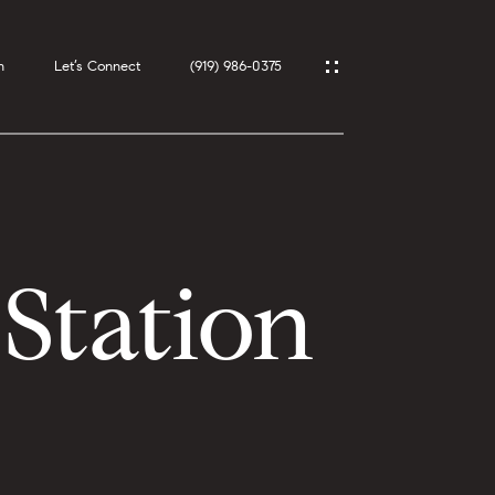
h
Let’s Connect
(919) 986-0375
Station