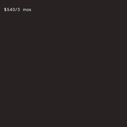
$540/3 mos