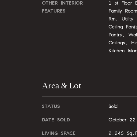
OTHER INTERIOR
1 st Floor 
FEATURES
Family Roo
Rm, Utility
Ceiling Fan(
Pantry, Wal
Ceilings, H
Kitchen Isla
Area & Lot
STATUS
Sold
DATE SOLD
October 22
LIVING SPACE
2,245 Sq.F