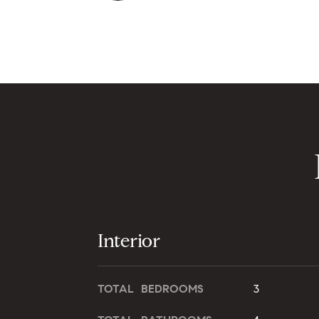
Interior
TOTAL BEDROOMS
3