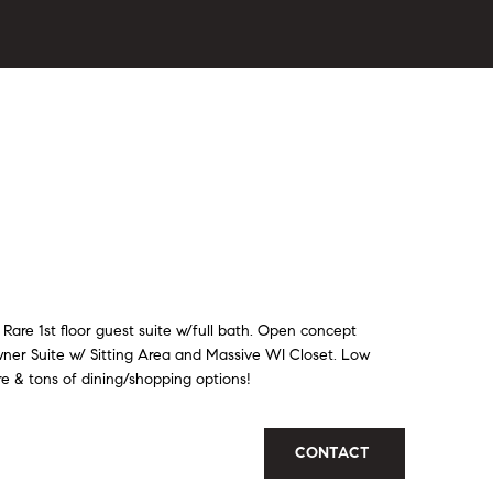
are 1st floor guest suite w/full bath. Open concept
wner Suite w/ Sitting Area and Massive WI Closet. Low
re & tons of dining/shopping options!
CONTACT