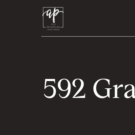
592 Gra