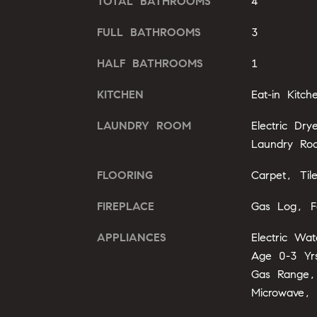
TOTAL BATHROOMS
4
FULL BATHROOMS
3
HALF BATHROOMS
1
KITCHEN
Eat-in Kitch
LAUNDRY ROOM
Electric Dr
Laundry Ro
FLOORING
Carpet, Til
FIREPLACE
Gas Log, F
APPLIANCES
Electric Wa
Age 0-3 Yrs
Gas Range,
Microwave, 