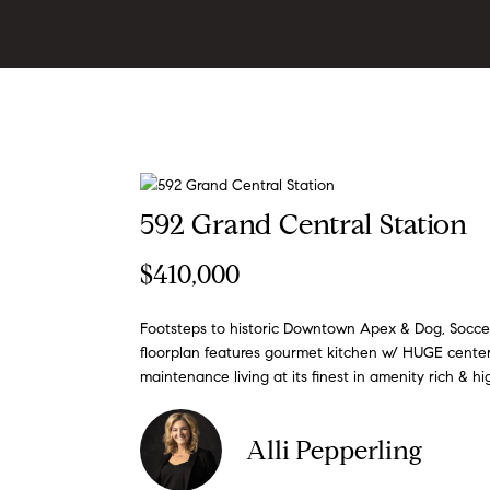
592 Grand Central Station
$410,000
Footsteps to historic Downtown Apex & Dog, Soccer
floorplan features gourmet kitchen w/ HUGE center 
maintenance living at its finest in amenity rich & 
Alli Pepperling