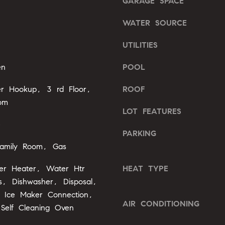
GARAGE SPACE
l
b
WATER SOURCE
A
e
s
d
UTILITIES
u
d
r
en
POOL
r
e
e
yer Hookup, 3 rd Floor,
ROOF
t
o
om
s
LOT FEATURES
g
s
e
e
PARKING
t
2
amily Room, Gas
b
0
a
ter Heater, Water Htr
HEAT TYPE
1
c
F
, Dishwasher, Disposal,
k
e
 Ice Maker Connection,
t
AIR CONDITIONING
n
Self Cleaning Oven
o
t
y