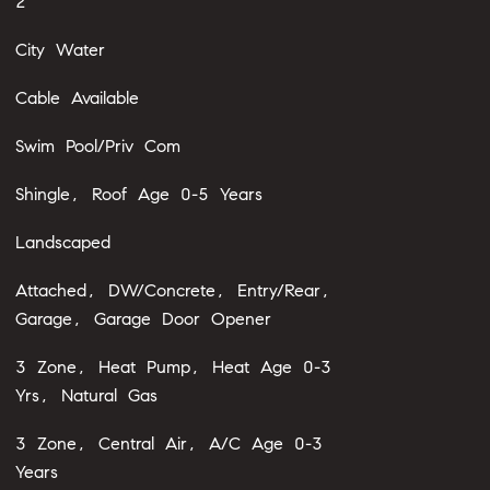
2
City Water
Cable Available
Swim Pool/Priv Com
Shingle, Roof Age 0-5 Years
Landscaped
Attached, DW/Concrete, Entry/Rear,
Garage, Garage Door Opener
3 Zone, Heat Pump, Heat Age 0-3
Yrs, Natural Gas
3 Zone, Central Air, A/C Age 0-3
Years