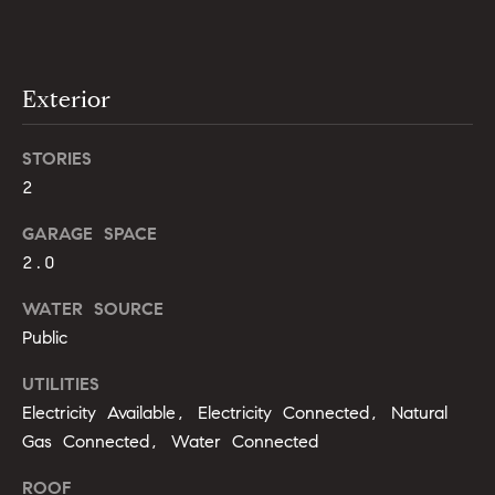
opt out,
t
you can
reply 'stop'
i
at any time
or reply
'help' for
m
Exterior
assistance.
You can
o
also click
the
STORIES
unsubscribe
n
link in the
2
emails.
i
Message
GARAGE SPACE
and data
rates may
a
2.0
apply.
Message
l
frequency
WATER SOURCE
may vary.
Privacy
Public
s
Policy
.
UTILITIES
SUBMIT
C
Electricity Available, Electricity Connected, Natural
Gas Connected, Water Connected
o
ROOF