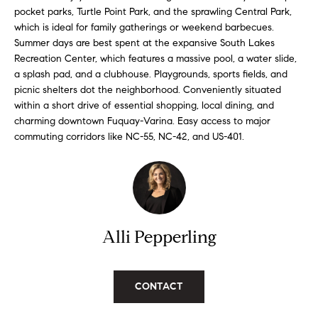
'
a
pocket parks, Turtle Point Park, and the sprawling Central Park,
l
which is ideal for family gatherings or weekend barbecues.
r
l
Summer days are best spent at the expansive South Lakes
Recreation Center, which features a massive pool, a water slide,
b
c
a splash pad, and a clubhouse. Playgrounds, sports fields, and
e
picnic shelters dot the neighborhood. Conveniently situated
h
s
within a short drive of essential shopping, local dining, and
u
charming downtown Fuquay-Varina. Easy access to major
r
commuting corridors like NC-55, NC-42, and US-401.
H
e
t
o
o
m
g
e
e
t
Alli Pepperling
V
b
a
a
c
CONTACT
k
l
t