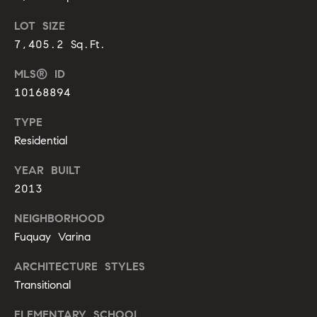
o
LOT SIZE
u
p
7,405.2 Sq.Ft.
r
r
o
MLS® ID
t
c
10168894
e
e
c
TYPE
t
s
Residential
e
d
YEAR BUILT
V
]
2013
i
NEIGHBORHOOD
d
Fuquay Varina
A
e
ARCHITECTURE STYLES
d
Transitional
d
o
r
ELEMENTARY SCHOOL