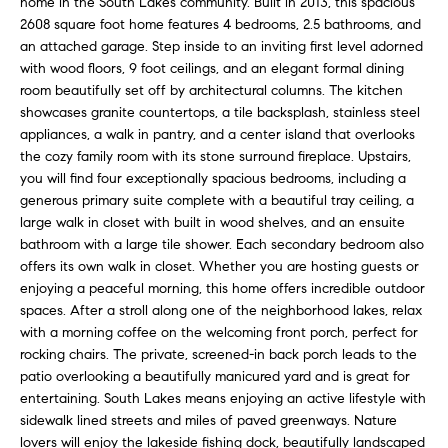
home in the South Lakes community. Built in 2013, this spacious
n
f
2608 square foot home features 4 bedrooms, 2.5 bathrooms, and
f
an attached garage. Step inside to an inviting first level adorned
o
o
with wood floors, 9 foot ceilings, and an elegant formal dining
r
room beautifully set off by architectural columns. The kitchen
l
m
showcases granite countertops, a tile backsplash, stainless steel
a
i
appliances, a walk in pantry, and a center island that overlooks
t
the cozy family room with its stone surround fireplace. Upstairs,
i
o
you will find four exceptionally spacious bedrooms, including a
o
generous primary suite complete with a beautiful tray ceiling, a
n
large walk in closet with built in wood shelves, and an ensuite
H
b
bathroom with a large tile shower. Each secondary bedroom also
offers its own walk in closet. Whether you are hosting guests or
e
o
enjoying a peaceful morning, this home offers incredible outdoor
l
spaces. After a stroll along one of the neighborhood lakes, relax
m
o
with a morning coffee on the welcoming front porch, perfect for
w
e
rocking chairs. The private, screened-in back porch leads to the
a
patio overlooking a beautifully manicured yard and is great for
n
S
entertaining. South Lakes means enjoying an active lifestyle with
d
sidewalk lined streets and miles of paved greenways. Nature
e
I
lovers will enjoy the lakeside fishing dock, beautifully landscaped