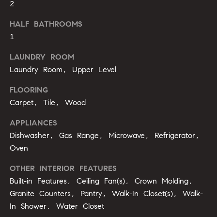
2
b
o
HALF BATHROOMS
1
r
LAUNDRY ROOM
h
Laundry Room, Upper Level
o
FLOORING
o
Carpet, Tile, Wood
d
APPLIANCES
s
Dishwasher, Gas Range, Microwave, Refrigerator,
I agree to
Oven
be
contacted
T
by Alli
OTHER INTERIOR FEATURES
Pepperling
Built-in Features, Ceiling Fan(s), Crown Molding,
via call,
e
email, and
Granite Counters, Pantry, Walk-In Closet(s), Walk-
text for real
s
estate
In Shower, Water Closet
services. To