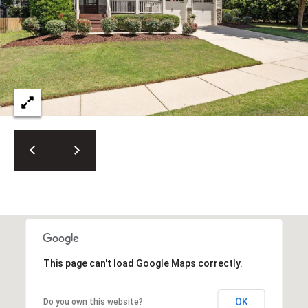
This page can't load Google Maps correctly.
OK
Do you own this website?