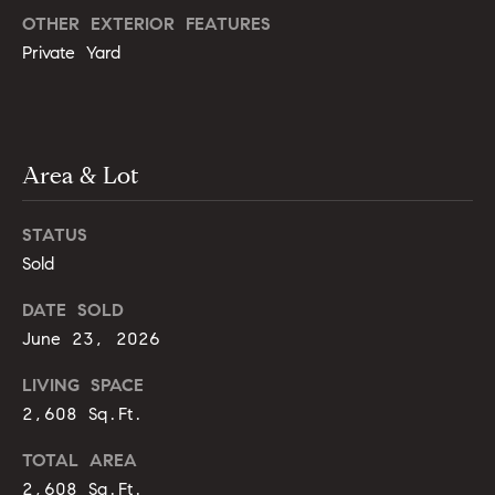
g
9
OTHER EXTERIOR FEATURES
1
e
Private Yard
9
)
9
A
8
l
Area & Lot
6
-
l
0
STATUS
i
3
Sold
7
'
5
DATE SOLD
s
June 23, 2026
[
R
LIVING SPACE
e
m
2,608 Sq.Ft.
e
a
s
TOTAL AREA
i
2,608 Sq.Ft.
l