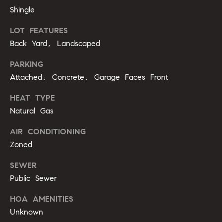
m
A
Shingle
p
l
LOT FEATURES
l
a
Back Yard, Landscaped
i
s
PARKING
P
s
Attached, Concrete, Garage Faces Front
e
p
C
HEAT TYPE
p
Natural Gas
o
e
AIR CONDITIONING
n
r
Zoned
c
l
SEWER
i
i
Public Sewer
n
e
g
HOA AMENITIES
r
Unknown
(