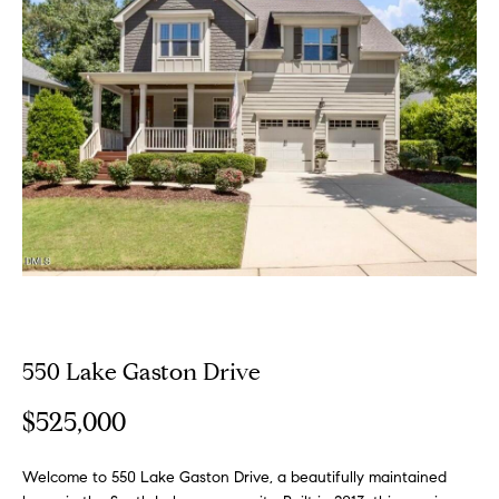
o
E
u
n
t
t
e
A
r
y
l
o
u
l
r
i
c
o
n
P
550 Lake Gaston Drive
t
o
a
$525,000
c
r
t
i
Welcome to 550 Lake Gaston Drive, a beautifully maintained
t