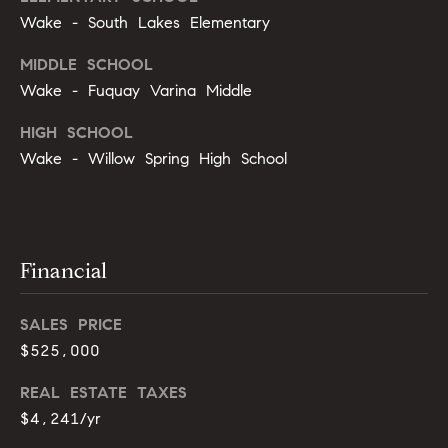
s
e
Wake - South Lakes Elementary
s
B
MIDDLE SCHOOL
s
Wake - Fuquay Varina Middle
l
2
HIGH SCHOOL
o
0
Wake - Willow Spring High School
1
g
F
e
n
Let's
t
Financial
Connect
o
n
SALES PRICE
G
M
$525,000
t
y
w
REAL ESTATE TAXES
y
$4,241/yr
S
D