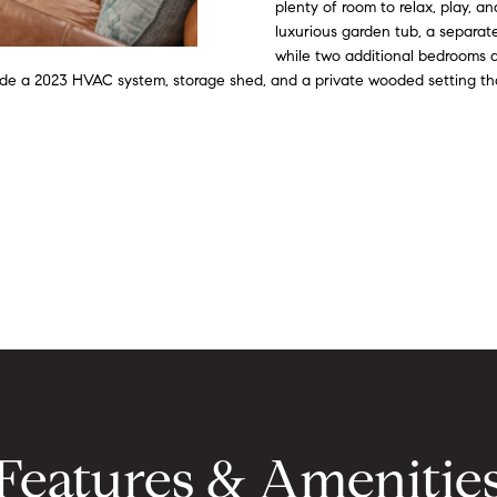
o
d
s
i
r
t
o
plenty of room to relax, play, a
e
r
luxurious garden tub, a separat
m
n
s
e
c
a
m
while two additional bedrooms an
a
lude a 2023 HVAC system, storage shed, and a private wooded setting tha
a
i
t
r
e
l
l
i
o
p
g
s
n
r
b
o
e
e
t
l
e
o
c
w
t
a
e
n
d
d
]
I
'
Features & Amenitie
l