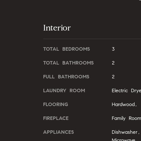
Interior
TOTAL BEDROOMS
3
TOTAL BATHROOMS
2
FULL BATHROOMS
2
LAUNDRY ROOM
Electric Dr
FLOORING
Hardwood, T
FIREPLACE
Family Roo
APPLIANCES
Dishwasher,
Microwave