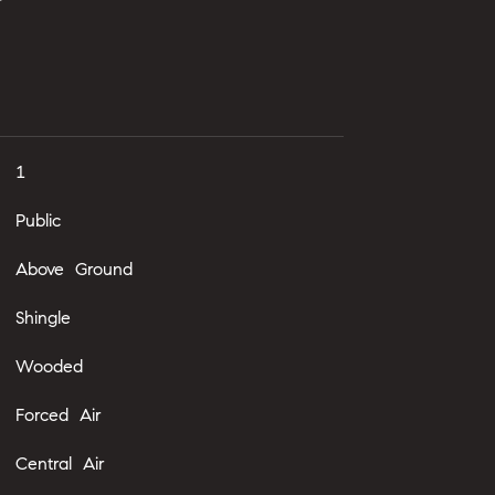
1
Public
Above Ground
Shingle
Wooded
Forced Air
Central Air