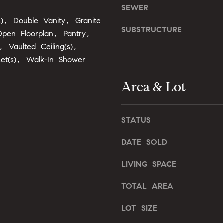
o
SEWER
o
n
s), Double Vanity, Granite
u
G
SUBSTRUCTURE
a
pen Floorplan, Pantry,
t
s
, Vaulted Ceiling(s),
w
s
set(s), Walk-In Shower
y
o
D
o
Area & Lot
r
n
.
a
,
s
STATUS
#
I
2
c
DATE SOLD
0
a
0
LIVING SPACE
n
!
C
TOTAL AREA
a
r
LOT SIZE
y