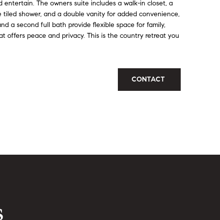
nd entertain. The owners suite includes a walk-in closet, a
e tiled shower, and a double vanity for added convenience,
d a second full bath provide flexible space for family,
t offers peace and privacy. This is the country retreat you
CONTACT
s