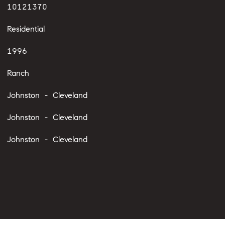
10121370
Residential
1996
Ranch
Johnston - Cleveland
Johnston - Cleveland
Johnston - Cleveland