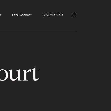
h
Let’s Connect
(919) 986-0375
ourt