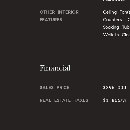
OTHER INTERIOR
Ceiling Fan(
FEATURES
Counters, O
Soaking Tub
Walk-In Clo
Financial
SALES PRICE
$295,000
REAL ESTATE TAXES
$1,866/yr