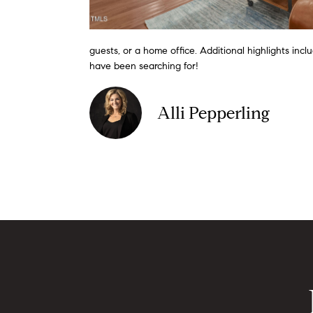
guests, or a home office. Additional highlights inc
have been searching for!
Alli Pepperling