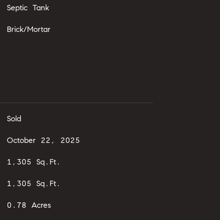
Septic Tank
Brick/Mortar
Sold
October 22, 2025
1,305 Sq.Ft.
1,305 Sq.Ft.
0.78 Acres