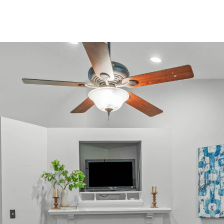
or reply
'help' for
assistance.
You can
also click
the
unsubscribe
link in the
emails.
Message
and data
rates may
apply.
Message
frequency
may vary.
Privacy
Policy
.
SUBMIT