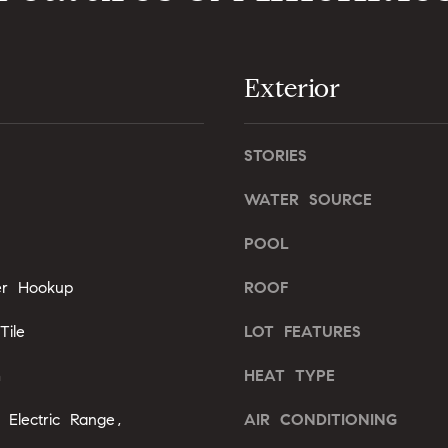
l
b
A
e
Exterior
s
d
u
d
r
r
e
STORIES
e
t
WATER SOURCE
o
s
g
s
POOL
e
t
yer Hookup
ROOF
2
b
0
a
ile
LOT FEATURES
1
c
F
k
m
HEAT TYPE
e
t
n
o
 Electric Range,
AIR CONDITIONING
t
y