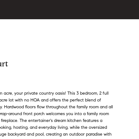
urt
acre, your private country oasis! This 3 bedroom, 2 full
-acre lot with no HOA and offers the perfect blend of
ty. Hardwood floors flow throughout the family room and all
wrap-around front porch welcomes you into a family room
 fireplace. The entertainer's dream kitchen features a
oking, hosting, and everyday living, while the oversized
uge backyard and pool, creating an outdoor paradise with