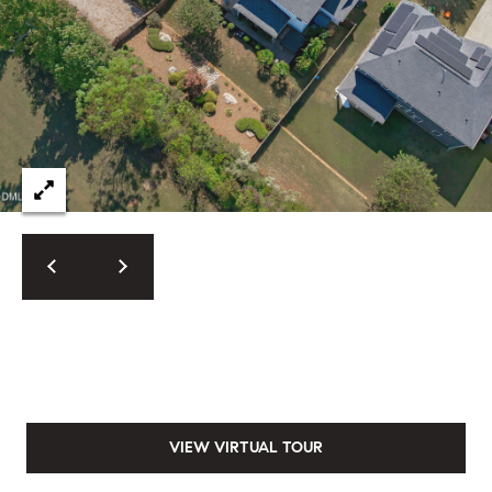
VIEW VIRTUAL TOUR