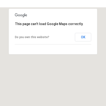
This page can't load Google Maps correctly.
OK
Do you own this website?