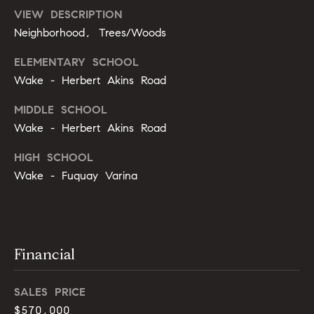
r
e
VIEW DESCRIPTION
.
Neighborhood, Trees/Woods
a
,
#
r
ELEMENTARY SCHOOL
2
Wake - Herbert Akins Road
c
0
0
MIDDLE SCHOOL
h
Wake - Herbert Akins Road
P
C
HIGH SCHOOL
a
o
r
Wake - Fuquay Varina
y
r
,
t
N
C
a
Financial
7
l
5
SALES PRICE
1
1
$570,000