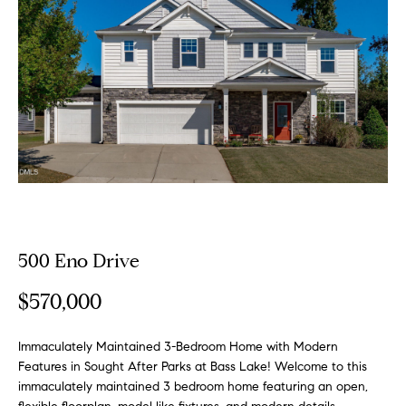
o
E
u
n
t
t
e
A
r
y
l
o
u
l
r
i
c
500 Eno Drive
o
n
P
$570,000
t
o
a
c
Immaculately Maintained 3-Bedroom Home with Modern
r
t
Features in Sought After Parks at Bass Lake! Welcome to this
immaculately maintained 3 bedroom home featuring an open,
i
t