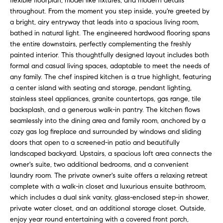
flexible floorplan, model like fixtures, and modern details
n
f
throughout. From the moment you step inside, you're greeted by
f
a bright, airy entryway that leads into a spacious living room,
o
o
bathed in natural light. The engineered hardwood flooring spans
r
the entire downstairs, perfectly complementing the freshly
l
m
painted interior. This thoughtfully designed layout includes both
a
formal and casual living spaces, adaptable to meet the needs of
i
t
any family. The chef inspired kitchen is a true highlight, featuring
i
o
a center island with seating and storage, pendant lighting,
o
stainless steel appliances, granite countertops, gas range, tile
n
backsplash, and a generous walk-in pantry. The kitchen flows
H
seamlessly into the dining area and family room, anchored by a
b
cozy gas log fireplace and surrounded by windows and sliding
e
o
doors that open to a screened-in patio and beautifully
l
landscaped backyard. Upstairs, a spacious loft area connects the
m
o
owner's suite, two additional bedrooms, and a convenient
w
e
laundry room. The private owner's suite offers a relaxing retreat
a
complete with a walk-in closet and luxurious ensuite bathroom,
n
S
which includes a dual sink vanity, glass-enclosed step-in shower,
d
private water closet, and an additional storage closet. Outside,
e
I
enjoy year round entertaining with a covered front porch,