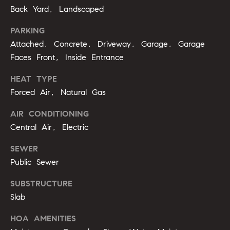
g
9
Back Yard, Landscaped
1
e
PARKING
9
Attached, Concrete, Driveway, Garage, Garage
)
9
A
Faces Front, Inside Entrance
8
l
HEAT TYPE
6
Forced Air, Natural Gas
-
l
0
AIR CONDITIONING
i
3
Central Air, Electric
7
'
5
SEWER
s
Public Sewer
[
R
e
SUBSTRUCTURE
m
e
Slab
a
s
i
HOA AMENITIES
l