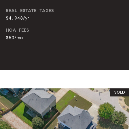
REAL ESTATE TAXES
$4,948/yr
HOA FEES
$50/mo
SOLD