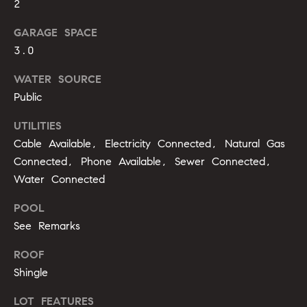
m
2
A
p
l
GARAGE SPACE
3.0
l
a
i
s
WATER SOURCE
P
Public
s
e
UTILITIES
p
C
Cable Available, Electricity Connected, Natural Gas
p
o
Connected, Phone Available, Sewer Connected,
e
Water Connected
n
r
POOL
c
l
See Remarks
i
i
n
ROOF
e
g
Shingle
r
(
LOT FEATURES