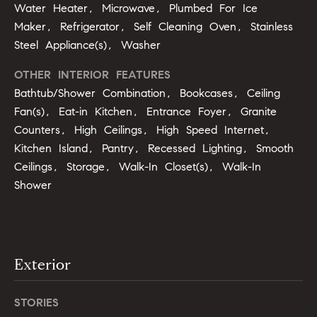
opt out,
t
Water Heater, Microwave, Plumbed For Ice
you can
reply 'stop'
Maker, Refrigerator, Self Cleaning Oven, Stainless
i
at any time
Steel Appliance(s), Washer
or reply
'help' for
m
assistance.
OTHER INTERIOR FEATURES
You can
o
also click
Bathtub/Shower Combination, Bookcases, Ceiling
the
unsubscribe
n
Fan(s), Eat-in Kitchen, Entrance Foyer, Granite
link in the
Counters, High Ceilings, High Speed Internet,
emails.
i
Message
Kitchen Island, Pantry, Recessed Lighting, Smooth
and data
rates may
a
Ceilings, Storage, Walk-In Closet(s), Walk-In
apply.
Message
Shower
l
frequency
may vary.
Privacy
s
Policy
.
SUBMIT
Exterior
C
o
STORIES