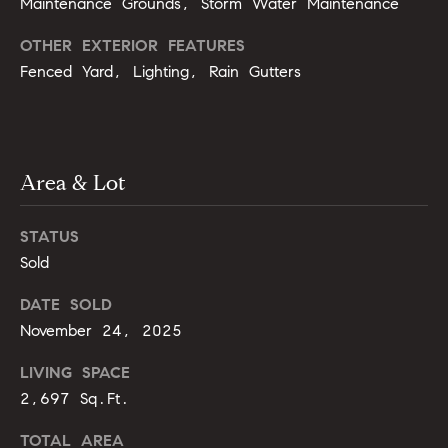
Maintenance Grounds, Storm Water Maintenance
o
u
OTHER EXTERIOR FEATURES
p
r
Fenced Yard, Lighting, Rain Gutters
r
o
t
c
e
e
c
Area & Lot
t
s
e
STATUS
d
V
]
Sold
i
DATE SOLD
November 24, 2025
d
A
e
LIVING SPACE
d
2,697 Sq.Ft.
d
o
r
TOTAL AREA