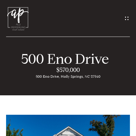
G
e
t
i
500 Eno Drive
n
H
$570,000
T
500 Eno Drive, Holly Springs, NC 27540
o
o
m
u
e
c
A
h
b