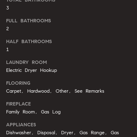
b
3
o
FULL BATHROOMS
r
2
h
HALF BATHROOMS
o
1
o
LAUNDRY ROOM
Electric Dryer Hookup
d
FLOORING
s
Carpet, Hardwood, Other, See Remarks
I agree to
be
contacted
T
FIREPLACE
by Alli
Pepperling
Family Room, Gas Log
via call,
e
email, and
text for real
APPLIANCES
s
estate
Dishwasher, Disposal, Dryer, Gas Range, Gas
services. To