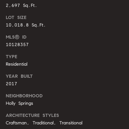
s
e
2,697 Sq.Ft.
s
LOT SIZE
B
s
10,018.8 Sq.Ft.
l
2
MLS® ID
o
0
10128357
1
g
F
TYPE
e
Residential
n
Let's
YEAR BUILT
t
Connect
o
2017
n
NEIGHBORHOOD
G
M
Holly Springs
t
y
w
ARCHITECTURE STYLES
y
S
Craftsman, Traditional, Transitional
D