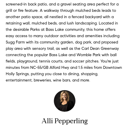
'
screened-in back patio, and a gravel seating area perfect for a
a
l
grill or fire feature. A walkway through mulched beds leads to
r
another patio space, all nestled in a fenced backyard with a
l
retaining wall, mulched beds, and lush landscaping. Located in
b
c
the desirable Parks at Bass Lake community, this home offers
e
easy access to many outdoor activities and amenities including
h
s
Sugg Farm with its community garden, dog park, and proposed
u
play area with sensory trail, as well as the Carl Dean Greenway
r
connecting the popular Bass Lake and Womble Park with ball
H
e
fields, playground, tennis courts, and soccer pitches. You're just
t
o
minutes from NC-55/GB Alford Hwy and 1.5 miles from Downtown
o
Holly Springs, putting you close to dining, shopping,
m
g
entertainment, breweries, wine bars, and more.
e
e
t
V
b
a
a
c
Alli Pepperling
k
l
t