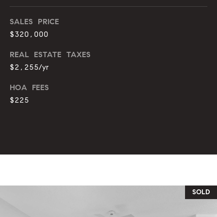
o
u
SALES PRICE
p
r
$320,000
r
o
REAL ESTATE TAXES
t
c
$2,255/yr
e
e
c
HOA FEES
t
s
$225
e
d
V
]
i
d
A
e
d
SOLD
d
o
r