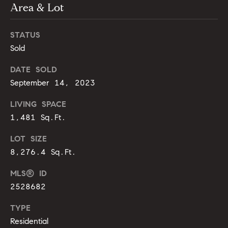
m
Area & Lot
A
p
l
STATUS
l
a
Sold
i
s
P
DATE SOLD
s
e
September 14, 2023
p
C
LIVING SPACE
p
o
1,481 Sq.Ft.
e
n
LOT SIZE
r
8,276.4 Sq.Ft.
c
l
i
MLS® ID
i
n
2528682
e
g
TYPE
r
Residential
(