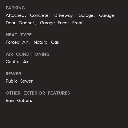
opt out,
t
you can
PARKING
reply 'stop'
i
at any time
Attached, Concrete, Driveway, Garage, Garage
or reply
'help' for
Door Opener, Garage Faces Front
m
assistance.
You can
o
HEAT TYPE
also click
the
Forced Air, Natural Gas
unsubscribe
n
link in the
emails.
AIR CONDITIONING
i
Message
and data
Central Air
rates may
a
apply.
SEWER
Message
l
frequency
Public Sewer
may vary.
Privacy
s
Policy
.
OTHER EXTERIOR FEATURES
Rain Gutters
SUBMIT
C
o