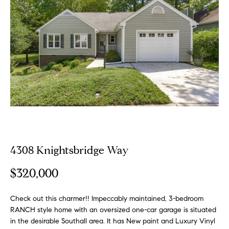
o
E
u
n
t
t
e
A
r
y
l
o
u
l
r
i
c
o
4308 Knightsbridge Way
n
P
t
$320,000
o
a
c
Check out this charmer!! Impeccably maintained, 3-bedroom
r
t
RANCH style home with an oversized one-car garage is situated
i
t
in the desirable Southall area. It has New paint and Luxury Vinyl