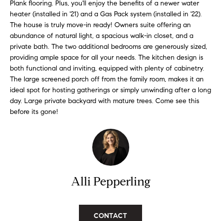
n
Plank flooring. Plus, you'll enjoy the benefits of a newer water
f
f
heater (installed in '21) and a Gas Pack system (installed in '22).
The house is truly move-in ready! Owners suite offering an
o
o
abundance of natural light, a spacious walk-in closet, and a
r
private bath. The two additional bedrooms are generously sized,
l
m
providing ample space for all your needs. The kitchen design is
a
i
both functional and inviting, equipped with plenty of cabinetry.
t
The large screened porch off from the family room, makes it an
i
o
ideal spot for hosting gatherings or simply unwinding after a long
o
day. Large private backyard with mature trees. Come see this
n
before its gone!
H
b
e
o
l
m
o
w
e
Alli Pepperling
a
n
S
d
e
I
CONTACT