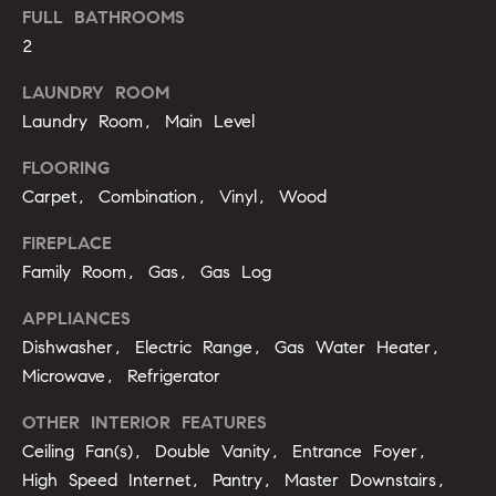
u
FULL BATHROOMS
o
2
y
a
o
LAUNDRY ROOM
t
u
Laundry Room, Main Level
a
i
s
FLOORING
s
o
Carpet, Combination, Vinyl, Wood
o
n
o
FIREPLACE
n
Family Room, Gas, Gas Log
a
N
s
APPLIANCES
e
I
Dishwasher, Electric Range, Gas Water Heater,
c
Microwave, Refrigerator
i
a
n
g
OTHER INTERIOR FEATURES
!
Ceiling Fan(s), Double Vanity, Entrance Foyer,
h
High Speed Internet, Pantry, Master Downstairs,