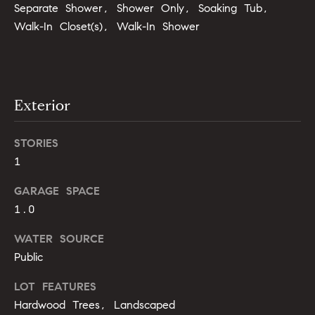
b
Separate Shower, Shower Only, Soaking Tub,
Walk-In Closet(s), Walk-In Shower
o
r
h
Exterior
o
o
STORIES
1
d
GARAGE SPACE
s
1.0
I agree to
be
contacted
T
WATER SOURCE
by Alli
Pepperling
Public
via call,
e
email, and
text for real
LOT FEATURES
s
estate
Hardwood Trees, Landscaped
services. To