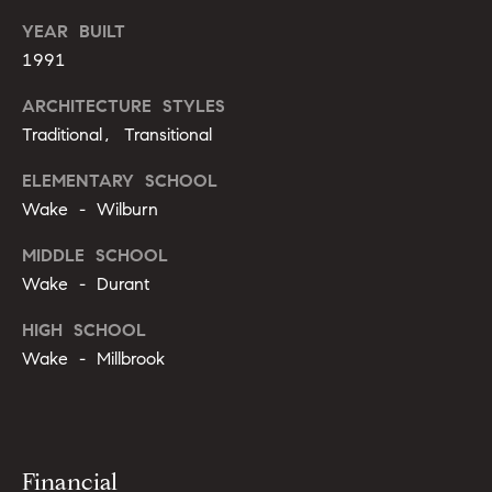
g
9
YEAR BUILT
1
e
1991
9
)
ARCHITECTURE STYLES
9
A
Traditional, Transitional
8
l
6
ELEMENTARY SCHOOL
-
l
Wake - Wilburn
0
i
3
MIDDLE SCHOOL
7
Wake - Durant
'
5
s
HIGH SCHOOL
[
Wake - Millbrook
R
e
m
e
a
s
i
Financial
l