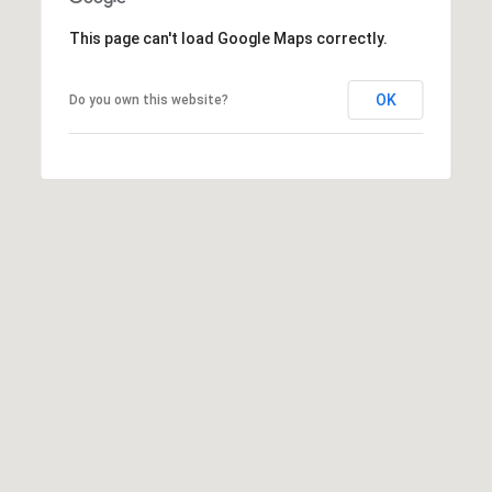
r
e
.
This page can't load Google Maps correctly.
a
,
#
r
OK
Do you own this website?
2
c
0
0
h
P
C
a
o
r
y
r
,
t
N
C
a
7
l
5
1
1