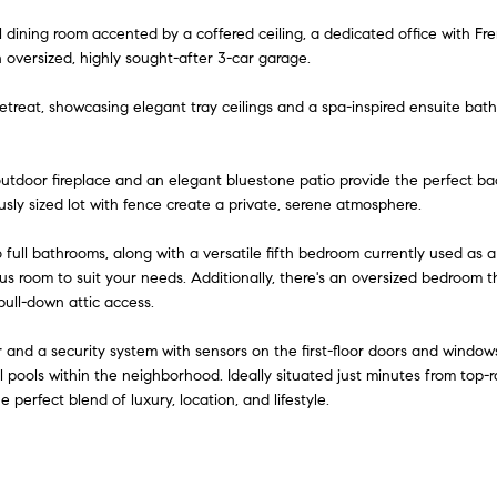
o
d
s
i
r
t
o
e
r
al dining room accented by a coffered ceiling, a dedicated office with Fre
m
n
s
e
c
a
m
oversized, highly sought-after 3-car garage.
a
a
i
etreat, showcasing elegant tray ceilings and a spa-inspired ensuite bathr
t
r
e
l
l
i
o
p
g
s
utdoor fireplace and an elegant bluestone patio provide the perfect ba
n
r
sly sized lot with fence create a private, serene atmosphere.
b
o
e
e
t
 full bathrooms, along with a versatile fifth bedroom currently used as 
l
e
us room to suit your needs. Additionally, there's an oversized bedroom 
o
pull-down attic access.
c
w
t
a
and a security system with sensors on the first-floor doors and window
e
n
l pools within the neighborhood. Ideally situated just minutes from top-
d
erfect blend of luxury, location, and lifestyle.
d
]
I
'
l