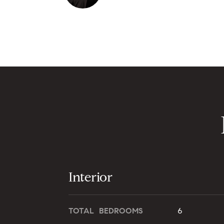
Interior
TOTAL BEDROOMS
6