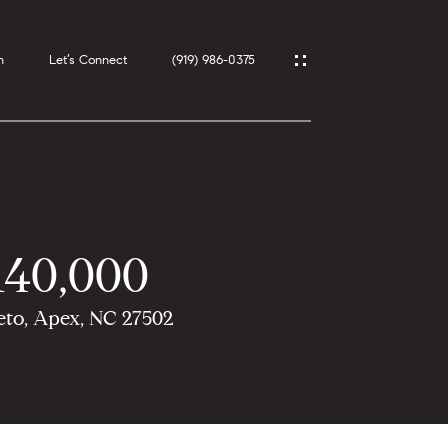
h
Let’s Connect
(919) 986-0375
140,000
eto, Apex, NC 27502