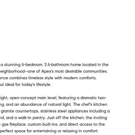
 a stunning 6-bedroom, 3.5-bathroom home located in the
 neighborhood--one of Apex's most desirable communities.
dence combines timeless style with modern comforts,
t ideal for today's lifestyle.
right, open-concept main level, featuring a dramatic two-
ing, and an abundance of natural light. The chef's kitchen
granite countertops, stainless steel appliances including a
d, and a walk-in pantry. Just off the kitchen, the inviting
 gas fireplace, custom built-ins, and direct access to the
perfect space for entertaining or relaxing in comfort.