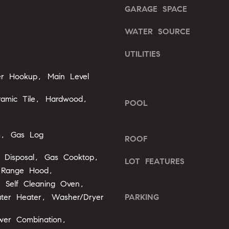
o
GARAGE SPACE
o
n
u
G
WATER SOURCE
a
t
s
w
UTILITIES
s
y
o
yer Hookup, Main Level
D
o
r
n
ramic Tile, Hardwood,
.
POOL
a
,
s
#
I
m, Gas Log
ROOF
2
c
0
a
 Disposal, Gas Cooktop,
LOT FEATURES
0
n
 Range Hood,
!
r, Self Cleaning Oven,
C
ter Heater, Washer/Dryer
PARKING
a
r
wer Combination,
y