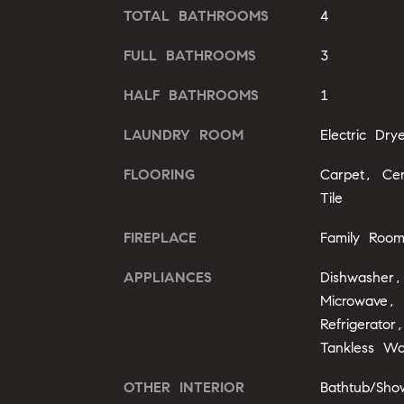
TOTAL BATHROOMS
4
FULL BATHROOMS
3
HALF BATHROOMS
1
LAUNDRY ROOM
Electric Dr
FLOORING
Carpet, Ce
Tile
FIREPLACE
Family Roo
APPLIANCES
Dishwasher,
Microwave,
Refrigerato
Tankless Wa
OTHER INTERIOR
Bathtub/Sho