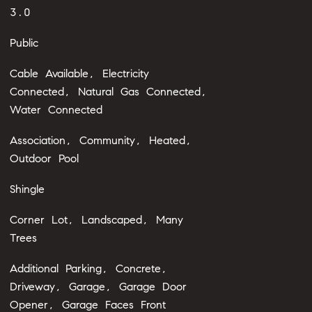
3.0
Public
Cable Available, Electricity
Connected, Natural Gas Connected,
Water Connected
Association, Community, Heated,
Outdoor Pool
Shingle
Corner Lot, Landscaped, Many
Trees
Additional Parking, Concrete,
Driveway, Garage, Garage Door
Opener, Garage Faces Front