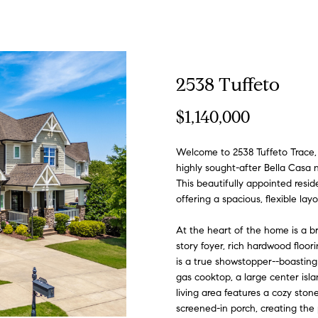
n
n
t
f
S
V
h
i
a
'
o
a
t
g
e
r
A
o
e
a
b
m
s
s
s
r
(
2538 Tuffeto
y
9
o
1
l
l
a
l
o
o
s
R
c
$1,140,000
u
9
r
)
l
i
r
u
r
n
C
e
h
c
Welcome to 2538 Tuffeto Trace,
9
o
highly sought-after Bella Casa
8
n
This beautifully appointed resi
i
o
c
a
h
i
o
s
P
6
offering a spacious, flexible layou
t
-
a
0
h
t
o
a
n
o
o
At the heart of the home is a b
c
3
story foyer, rich hardwood floor
t
7
is a true showstopper--boasting 
i
i
o
l
c
u
r
5
gas cooktop, a large center islan
n
living area features a cozy stone
f
[
screened-in porch, creating the 