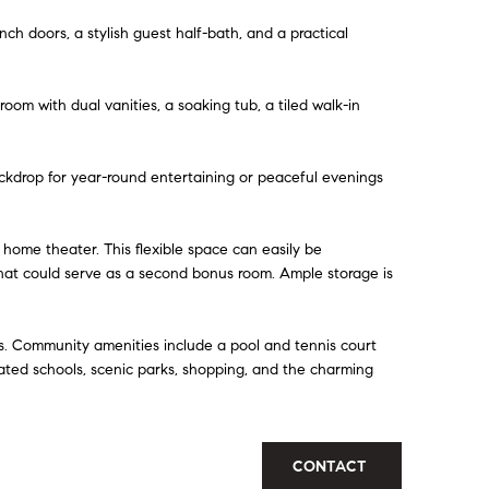
nch doors, a stylish guest half-bath, and a practical
oom with dual vanities, a soaking tub, a tiled walk-in
ckdrop for year-round entertaining or peaceful evenings
a home theater. This flexible space can easily be
that could serve as a second bonus room. Ample storage is
s. Community amenities include a pool and tennis court
rated schools, scenic parks, shopping, and the charming
CONTACT