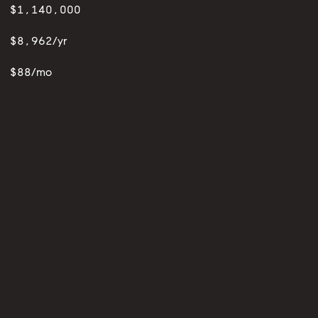
$1,140,000
$8,962/yr
$88/mo