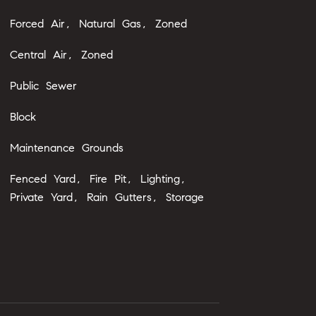
Forced Air, Natural Gas, Zoned
Central Air, Zoned
Public Sewer
Block
Maintenance Grounds
Fenced Yard, Fire Pit, Lighting,
Private Yard, Rain Gutters, Storage