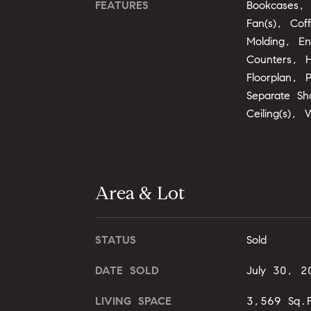
FEATURES
Bookcases, 
Fan(s), Coff
Molding, En
Counters, H
Floorplan, 
Separate Sh
Ceiling(s), 
Area & Lot
STATUS
Sold
DATE SOLD
July 30, 2
LIVING SPACE
3,569 Sq.F