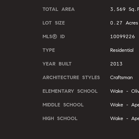
TOTAL AREA
3,569 Sq.F
LOT SIZE
0.27 Acres
MLS® ID
10099226
TYPE
Residential
YEAR BUILT
2013
ARCHITECTURE STYLES
Craftsman
ELEMENTARY SCHOOL
Wake - Oli
MIDDLE SCHOOL
Wake - Ape
HIGH SCHOOL
Wake - Ape