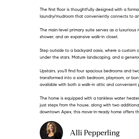
The first floor is thoughtfully designed with a form
laundry/mudroom that conveniently connects to an 
The main-level primary suite serves as a luxurious r
shower, and an expansive walk-in closet.
Step outside to a backyard oasis, where a custom o
under the stars. Mature landscaping, and a generou
Upstairs, you'll find four spacious bedrooms and two
transformed into a sixth bedroom, playroom, or bon
available with both a walk-in attic and convenient 
The home is equipped with a tankless water heater 
just steps from the house, along with two additiona
downtown Apex, this move-in-ready home offers the p
Alli Pepperling