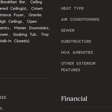
Breakfast Bar, Ceiling
,
ered Ceiling(s), Crown
HEAT TYPE
N
trance Foyer, Granite
C
AIR CONDITIONING
igh Ceilings, Open
7
Pantry, Master Downstairs,
5
SEWER
1
ower, Soaking Tub, Tray
1
Walk-In Closet(s)
SUBSTRUCTURE
HOA AMENITIES
I agree to
OTHER EXTERIOR
be
FEATURES
contacted
by Alli
Pepperling
via call,
email, and
text for real
estate
services. To
Financial
025
opt out,
you can
reply 'stop'
t.
at any time