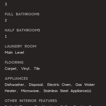
u
3
o
y
a
FULL BATHROOMS
o
2
t
u
a
i
HALF BATHROOMS
s
1
s
o
o
LAUNDRY ROOM
n
o
Main Level
n
a
FLOORING
N
s
Carpet, Vinyl, Tile
e
I
APPLIANCES
c
i
a
Dishwasher, Disposal, Electric Oven, Gas Water
n
g
Heater, Microwave, Stainless Steel Appliance(s)
!
h
OTHER INTERIOR FEATURES