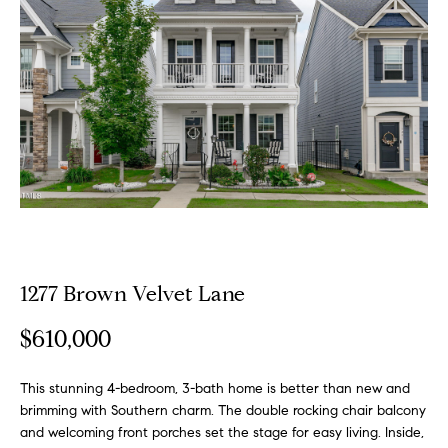
o
E
u
n
t
t
e
A
r
y
l
o
u
l
r
i
c
o
1277 Brown Velvet Lane
n
P
t
$610,000
o
a
c
This stunning 4-bedroom, 3-bath home is better than new and
r
t
brimming with Southern charm. The double rocking chair balcony
i
t
and welcoming front porches set the stage for easy living. Inside,