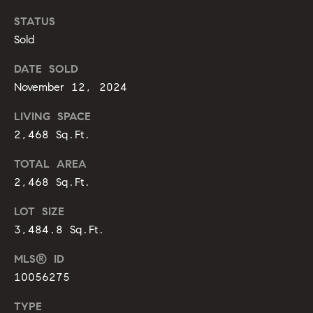
g
9
STATUS
1
e
Sold
9
)
DATE SOLD
9
A
November 12, 2024
8
l
6
LIVING SPACE
-
l
2,468 Sq.Ft.
0
i
3
TOTAL AREA
7
2,468 Sq.Ft.
'
5
s
LOT SIZE
[
3,484.8 Sq.Ft.
R
e
MLS® ID
m
e
10056275
a
s
i
TYPE
l