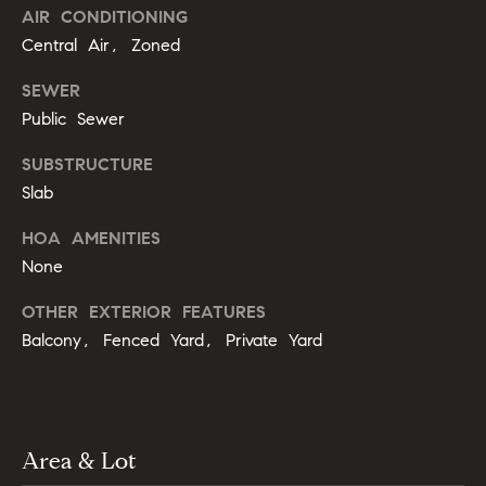
m
AIR CONDITIONING
A
p
Central Air, Zoned
l
l
a
SEWER
i
Public Sewer
s
P
SUBSTRUCTURE
s
e
Slab
p
C
p
HOA AMENITIES
o
None
e
n
r
OTHER EXTERIOR FEATURES
c
l
Balcony, Fenced Yard, Private Yard
i
i
n
e
g
r
Area & Lot
(