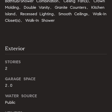
Bathtub/Shower Combination, Ceiling Fan(s), Crown
b
Molding, Double Vanity, Granite Counters, Kitchen
o
Island, Recessed Lighting, Smooth Ceilings, Walk-In
Closet(s), Walk-In Shower
r
h
o
Exterior
o
d
STORIES
2
s
I agree to
GARAGE SPACE
be
contacted
T
2.0
by Alli
Pepperling
via call,
e
WATER SOURCE
email, and
text for real
Public
s
estate
services. To