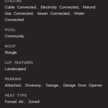
UTILITIES
opt out,
t
you can
Cable Connected, Electricity Connected, Natural
reply 'stop'
i
at any time
Gas Connected, Sewer Connected, Water
or reply
'help' for
m
Connected
assistance.
You can
o
POOL
also click
the
Community
unsubscribe
n
link in the
emails.
ROOF
i
Message
and data
Shingle
rates may
a
apply.
Message
LOT FEATURES
l
frequency
Landscaped
may vary.
Privacy
s
Policy
.
PARKING
Attached, Driveway, Garage, Garage Door Opener
SUBMIT
C
HEAT TYPE
o
Forced Air, Zoned