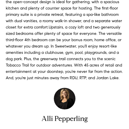
n
the open-concept design is ideal for gathering, with a spacious
f
f
kitchen and plenty of counter space for hosting. The first-floor
primary suite is a private retreat, featuring a spa-like bathroom
o
o
with dual vanities, a roomy walk-in shower, and a separate water
r
closet for extra comfort.Upstairs, a cozy loft and two generously
l
m
sized bedrooms offer plenty of space for everyone. The versatile
a
i
third-floor 4th bedroom can be your bonus room, home office, or
t
whatever you dream up. In Sweetwater, you'll enjoy resort-like
i
o
amenities including a clubhouse, gym, pool, playgrounds, and a
o
dog park. Plus, the greenway trail connects you to the scenic
n
Tobacco Trail for outdoor adventures. With 45 acres of retail and
H
b
entertainment at your doorstep, you're never far from the action.
e
And, you're just minutes away from RDU, RTP, and Jordan Lake.
o
l
m
o
w
e
a
n
S
Alli Pepperling
d
e
I