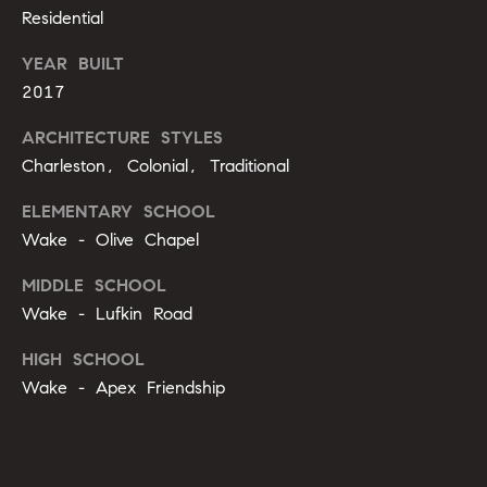
o
Residential
u
p
YEAR BUILT
r
r
2017
o
t
c
ARCHITECTURE STYLES
e
Charleston, Colonial, Traditional
e
c
t
s
ELEMENTARY SCHOOL
e
Wake - Olive Chapel
d
V
]
MIDDLE SCHOOL
Wake - Lufkin Road
i
HIGH SCHOOL
d
A
Wake - Apex Friendship
e
d
d
o
r