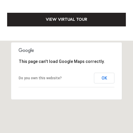
VIEW VIRTUAL TOUR
This page can't load Google Maps correctly.
OK
Do you own this website?