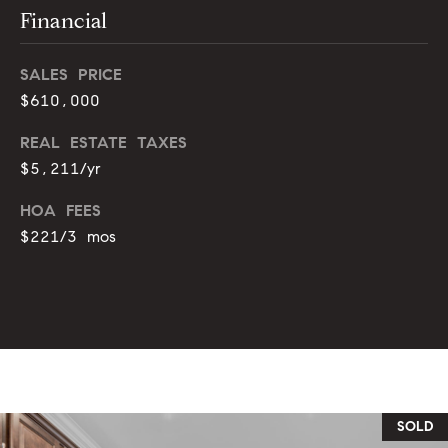
s
e
Financial
s
B
SALES PRICE
s
$610,000
l
2
o
REAL ESTATE TAXES
0
$5,211/yr
1
g
F
HOA FEES
e
$221/3 mos
n
Let's
t
Connect
o
n
G
M
t
y
w
y
S
SOLD
D