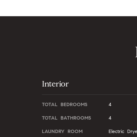
Interior
TOTAL BEDROOMS
4
TOTAL BATHROOMS
4
LAUNDRY ROOM
Electric Dr