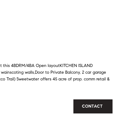
out this 4BDRM/4BA Open layoutKITCHEN ISLAND
ainscoting walls,Door to Private Balcony, 2 car garage
o Trail) Sweetwater offers 45 acre of prop. comm retail &
CONTACT