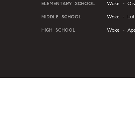
ELEMENTARY SCHOOL
Wake - Oli
MIDDLE SCHOOL
Wake - Luf
HIGH SCHOOL
Wake - Ape