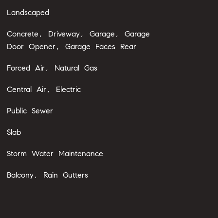
Landscaped
Concrete, Driveway, Garage, Garage
Door Opener, Garage Faces Rear
Forced Air, Natural Gas
Central Air, Electric
Public Sewer
Slab
Storm Water Maintenance
Balcony, Rain Gutters