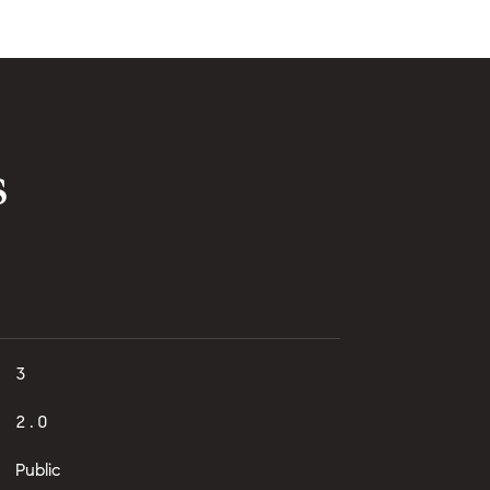
s
3
2.0
Public