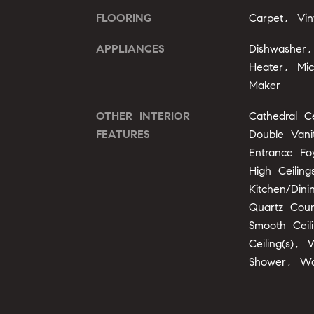
FLOORING
Carpet, Vin
APPLIANCES
Dishwasher
Heater, Mi
Maker
OTHER INTERIOR
Cathedral Ce
FEATURES
Double Vani
Entrance Fo
High Ceilin
Kitchen/Din
Quartz Cou
Smooth Ceil
Ceiling(s), 
Shower, Wa