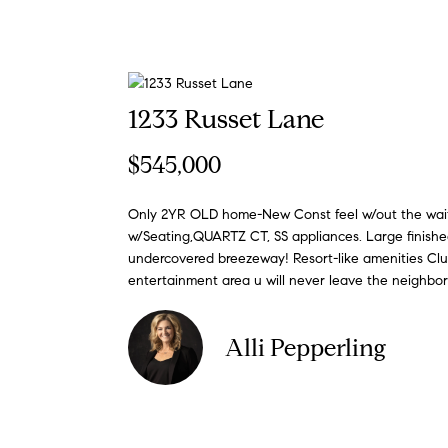
1233 Russet Lane
$545,000
Only 2YR OLD home-New Const feel w/out the wai
w/Seating,QUARTZ CT, SS appliances. Large finishe
undercovered breezeway! Resort-like amenities Club
entertainment area u will never leave the neighbo
Alli Pepperling