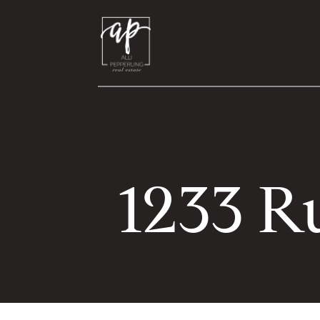
1233 R