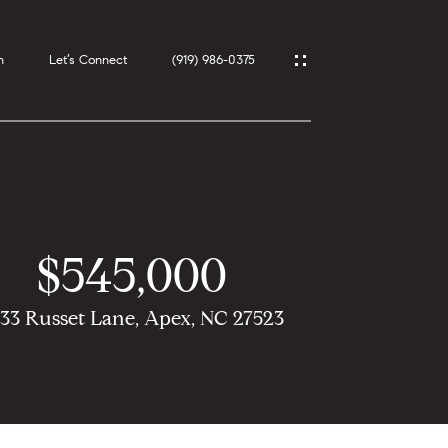
h
Let’s Connect
(919) 986-0375
$545,000
33 Russet Lane, Apex, NC 27523