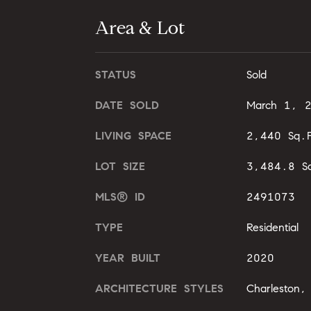
Area & Lot
STATUS
Sold
DATE SOLD
March 1, 
LIVING SPACE
2,440 Sq.F
LOT SIZE
3,484.8 Sq
MLS® ID
2491073
TYPE
Residential
YEAR BUILT
2020
ARCHITECTURE STYLES
Charleston, 