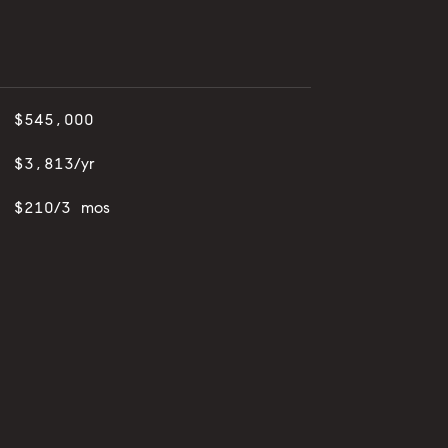
$545,000
$3,813/yr
$210/3 mos