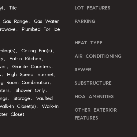
l
yl, Tile
LOT FEATURES
b
A
e
, Gas Range, Gas Water
PARKING
s
d
crowave, Plumbed For Ice
u
d
r
HEAT TYPE
r
e
iling(s), Ceiling Fan(s),
e
t
AIR CONDITIONING
ty, Eat-in Kitchen,
o
s
yer, Granite Counters,
g
SEWER
s
gs, High Speed Internet,
e
ing Room Combination,
SUBSTRUCTURE
t
2
nters, Shower Only,
b
0
HOA AMENITIES
ings, Storage, Vaulted
a
1
c
Walk-In Closet(s), Walk-In
OTHER EXTERIOR
F
k
ter Closet
e
FEATURES
t
n
o
t
y