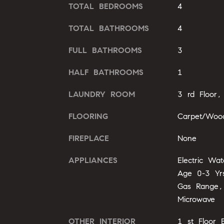
TOTAL BEDROOMS
4
TOTAL BATHROOMS
4
FULL BATHROOMS
3
HALF BATHROOMS
1
LAUNDRY ROOM
3 rd Floor,
FLOORING
Carpet/Woo
FIREPLACE
None
APPLIANCES
Electric Wa
Age 0-3 Yrs
Gas Range,
Microwave
OTHER INTERIOR
1 st Floor 