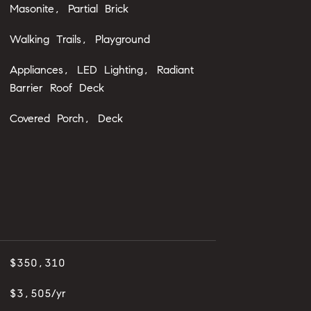
Masonite, Partial Brick
Walking Trails, Playground
Appliances, LED Lighting, Radiant
Barrier Roof Deck
Covered Porch, Deck
$350,310
$3,505/yr