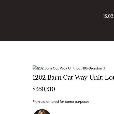
1202
1202 Barn Cat Way Unit: Lo
$350,310
Pre-sale entered for comp purposes