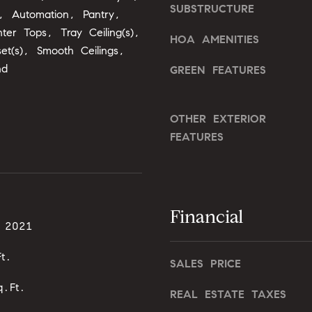
o
SUBSTRUCTURE
o
g, Automation, Pantry,
n
u
ter Tops, Tray Ceiling(s),
HOA AMENITIES
G
a
set(s), Smooth Ceilings,
t
s
nd
GREEN FEATURES
w
s
y
o
D
o
OTHER EXTERIOR
r
n
FEATURES
.
a
,
s
#
I
2
c
0
Financial
a
0
, 2021
n
!
t.
C
SALES PRICE
a
.Ft.
r
REAL ESTATE TAXES
y