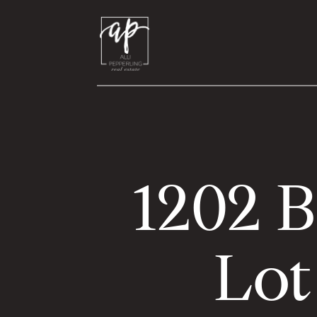
1202 B
Lot