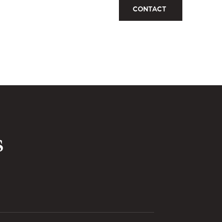
CONTACT
s