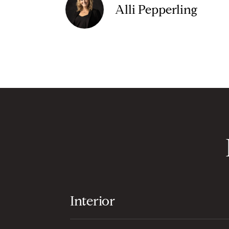
Alli Pepperling
Interior