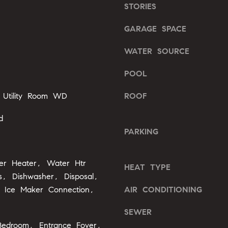
l
STORIES
b
A
GARAGE SPACE
e
s
d
WATER SOURCE
u
d
r
POOL
r
e
e
t
 Utility Room WD
ROOF
o
s
g
d
s
e
PARKING
t
2
b
0
ter Heater, Water Htr
a
HEAT TYPE
1
, Dishwasher, Disposal,
c
F
k
 Ice Maker Connection,
AIR CONDITIONING
e
t
n
SEWER
o
t
Bedroom, Entrance Foyer,
y