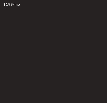
$199/mo