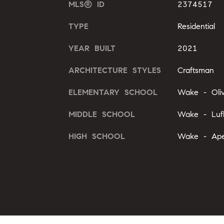
MLS® ID
2374517
TYPE
Residential
YEAR BUILT
2021
ARCHITECTURE STYLES
Craftsman
ELEMENTARY SCHOOL
Wake - Oli
MIDDLE SCHOOL
Wake - Luf
HIGH SCHOOL
Wake - Ape