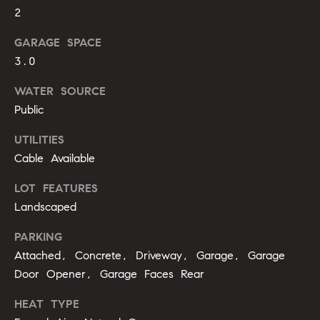
b
2
o
GARAGE SPACE
r
3.0
h
WATER SOURCE
Public
o
UTILITIES
o
Cable Available
d
LOT FEATURES
s
Landscaped
I agree to
be
contacted
PARKING
T
by Alli
Attached, Concrete, Driveway, Garage, Garage
Pepperling
via call,
e
Door Opener, Garage Faces Rear
email, and
text for real
s
estate
HEAT TYPE
services. To