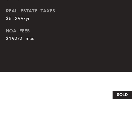
o
REAL ESTATE TAXES
u
p
$5,299/yr
r
r
o
HOA FEES
t
c
$193/3 mos
e
e
c
t
s
e
d
V
]
i
SOLD
d
A
e
d
d
o
r