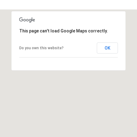
r
e
.
a
,
#
r
This page can't load Google Maps correctly.
2
c
0
0
OK
Do you own this website?
h
P
C
a
o
r
y
r
,
t
N
C
a
7
l
5
1
1