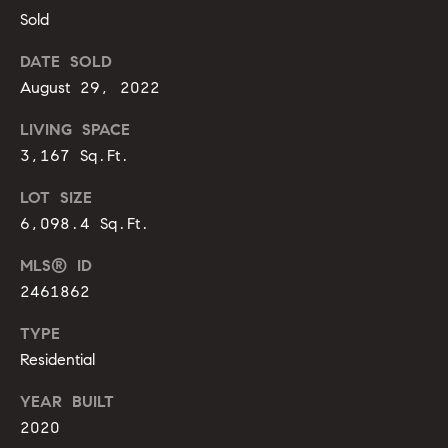
m
A
Sold
p
l
DATE SOLD
l
a
August 29, 2022
i
s
LIVING SPACE
P
s
3,167 Sq.Ft.
e
p
C
LOT SIZE
p
6,098.4 Sq.Ft.
o
e
MLS® ID
n
r
2461862
c
l
TYPE
i
i
Residential
n
e
g
YEAR BUILT
r
2020
(