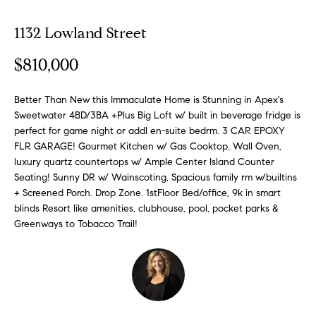
o
1132 Lowland Street
E
u
n
$810,000
t
t
e
A
r
Better Than New this Immaculate Home is Stunning in Apex's
Sweetwater 4BD/3BA +Plus Big Loft w/ built in beverage fridge is
y
l
perfect for game night or addl en-suite bedrm. 3 CAR EPOXY
o
FLR GARAGE! Gourmet Kitchen w/ Gas Cooktop, Wall Oven,
u
l
luxury quartz countertops w/ Ample Center Island Counter
r
Seating! Sunny DR w/ Wainscoting, Spacious family rm w/builtins
i
c
+ Screened Porch. Drop Zone. 1stFloor Bed/office, 9k in smart
o
blinds Resort like amenities, clubhouse, pool, pocket parks &
n
P
Greenways to Tobacco Trail!
t
o
a
c
r
t
i
t