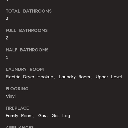
'
a
l
TOTAL BATHROOMS
r
l
3
b
c
FULL BATHROOMS
e
h
2
s
u
HALF BATHROOMS
r
H
1
e
t
o
LAUNDRY ROOM
o
Electric Dryer Hookup, Laundry Room, Upper Level
m
g
e
e
FLOORING
t
Vinyl
V
b
a
FIREPLACE
a
c
Family Room, Gas, Gas Log
k
l
t
APPLIANCES