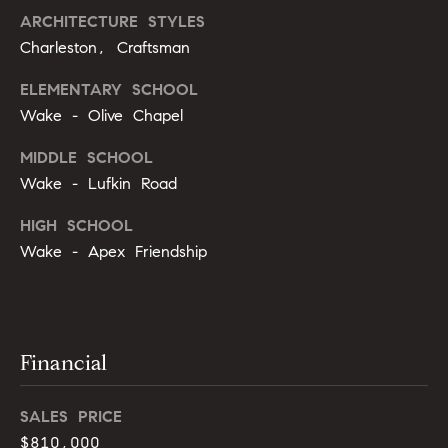
g
9
ARCHITECTURE STYLES
1
e
Charleston, Craftsman
9
)
ELEMENTARY SCHOOL
9
A
Wake - Olive Chapel
8
l
MIDDLE SCHOOL
6
-
Wake - Lufkin Road
l
0
i
HIGH SCHOOL
3
Wake - Apex Friendship
7
'
5
s
[
R
e
Financial
m
e
a
s
SALES PRICE
i
$810,000
l