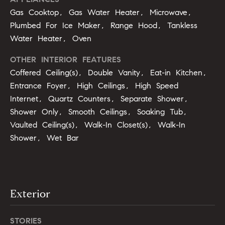
u
o
Gas Cooktop, Gas Water Heater, Microwave,
y
Plumbed For Ice Maker, Range Hood, Tankless
a
o
Water Heater, Oven
t
u
a
OTHER INTERIOR FEATURES
i
s
Coffered Ceiling(s), Double Vanity, Eat-in Kitchen,
s
o
Entrance Foyer, High Ceilings, High Speed
o
Internet, Quartz Counters, Separate Shower,
n
o
Shower Only, Smooth Ceilings, Soaking Tub,
n
Vaulted Ceiling(s), Walk-In Closet(s), Walk-In
a
N
Shower, Wet Bar
s
e
I
c
i
a
n
g
Exterior
!
h
STORIES