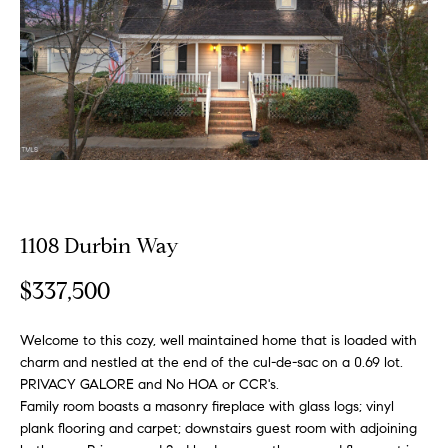
o
E
u
n
t
t
e
A
r
y
l
o
u
l
r
1108 Durbin Way
i
c
o
$337,500
n
P
t
Welcome to this cozy, well maintained home that is loaded with
o
a
charm and nestled at the end of the cul-de-sac on a 0.69 lot.
c
PRIVACY GALORE and No HOA or CCR's.
r
t
Family room boasts a masonry fireplace with glass logs; vinyl
i
plank flooring and carpet; downstairs guest room with adjoining
t