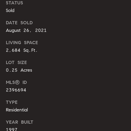
m
STATUS
A
Sold
p
l
l
a
DATE SOLD
i
August 26, 2021
s
P
LIVING SPACE
s
e
2,684 Sq.Ft.
p
C
LOT SIZE
p
o
0.25 Acres
e
n
r
MLS® ID
c
l
2396694
i
i
TYPE
n
Residential
e
g
YEAR BUILT
r
(
1997