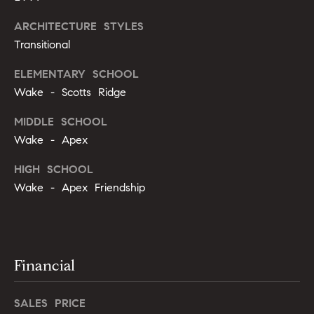
g
9
ARCHITECTURE STYLES
1
e
9
Transitional
)
ELEMENTARY SCHOOL
9
A
Wake - Scotts Ridge
8
l
6
MIDDLE SCHOOL
-
l
Wake - Apex
0
i
3
HIGH SCHOOL
7
'
Wake - Apex Friendship
5
s
h
R
e
l
Financial
e
l
s
o
SALES PRICE
@