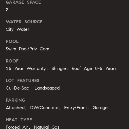
GARAGE SPACE
b
2
o
WATER SOURCE
r
City Water
h
POOL
o
Swim Pool/Priv Com
o
ROOF
d
15 Year Warranty, Shingle, Roof Age 0-5 Years
s
LOT FEATURES
I agree to
Cul-De-Sac, Landscaped
be
contacted
T
by Alli
PARKING
Pepperling
Attached, DW/Concrete, Entry/Front, Garage
via call,
e
email, and
text for real
s
HEAT TYPE
estate
services. To
Forced Air, Natural Gas