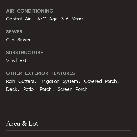
opt out,
t
you can
reply 'stop'
AIR CONDITIONING
i
at any time
Central Air, A/C Age 3-6 Years
or reply
'help' for
m
assistance.
SEWER
You can
o
also click
City Sewer
the
unsubscribe
n
link in the
SUBSTRUCTURE
emails.
i
Vinyl Ext
Message
and data
rates may
a
OTHER EXTERIOR FEATURES
apply.
Message
Rain Gutters, Irrigation System, Covered Porch,
l
frequency
may vary.
Deck, Patio, Porch, Screen Porch
Privacy
s
Policy
.
SUBMIT
C
Area & Lot
o