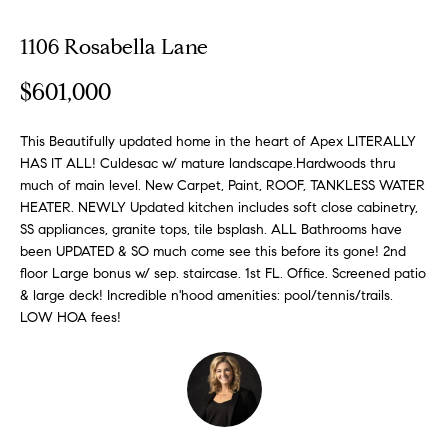
o
1106 Rosabella Lane
E
u
n
$601,000
t
t
e
A
r
This Beautifully updated home in the heart of Apex LITERALLY
HAS IT ALL! Culdesac w/ mature landscape.Hardwoods thru
y
l
much of main level. New Carpet, Paint, ROOF, TANKLESS WATER
o
HEATER. NEWLY Updated kitchen includes soft close cabinetry,
u
l
SS appliances, granite tops, tile bsplash. ALL Bathrooms have
r
been UPDATED & SO much come see this before its gone! 2nd
i
c
floor Large bonus w/ sep. staircase. 1st FL. Office. Screened patio
o
& large deck! Incredible n'hood amenities: pool/tennis/trails.
n
P
LOW HOA fees!
t
o
a
c
r
t
i
t