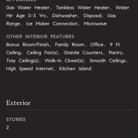
u
o
Gas Water Heater, Tankless Water Heater, Water
y
Htr Age 0-3 Yrs, Dishwasher, Disposal, Gas
a
o
Range, Ice Maker Connection, Microwave
t
u
a
OTHER INTERIOR FEATURES
i
s
Bonus Room/Finish, Family Room, Office, 9 Ft
s
o
Ceiling, Ceiling Fan(s), Granite Counters, Pantry,
o
Tray Ceiling(s), Walk-In Closet(s), Smooth Ceilings,
n
o
High Speed Internet, Kitchen Island
n
a
N
s
e
I
Exterior
c
i
a
n
g
STORIES
!
2
h