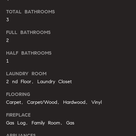
'
a
l
TOTAL BATHROOMS
r
l
3
b
c
FULL BATHROOMS
e
h
2
s
u
HALF BATHROOMS
r
H
1
e
t
o
LAUNDRY ROOM
o
2 nd Floor, Laundry Closet
m
g
e
e
FLOORING
t
Carpet, Carpet/Wood, Hardwood, Vinyl
V
b
a
FIREPLACE
a
c
Gas Log, Family Room, Gas
k
l
t
APPLIANCES