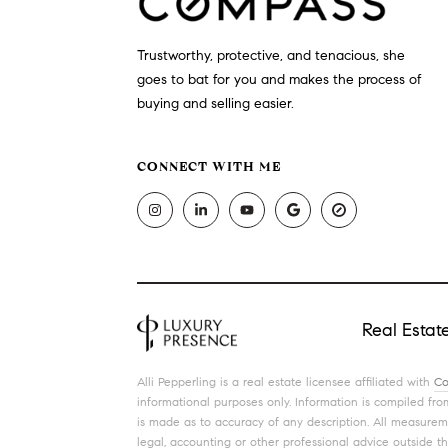
Trustworthy, protective, and tenacious, she
goes to bat for you and makes the process of
buying and selling easier.
CONNECT WITH ME
Real Esta
Alli Pepperling is a real estate licensee affiliated with
Co
informational purposes only. Information is compiled from
is made as to accuracy of any description. All measureme
legal, accounting or other professional advice outside t