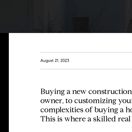
August 21, 2023
Buying a
new construction
owner, to customizing your 
complexities of buying a h
This is where a skilled real