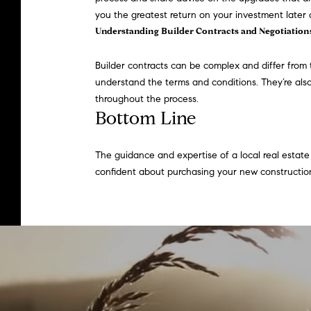
you the greatest return on your investment later 
Understanding Builder Contracts and Negotiation
Builder
contracts
can be complex and differ from 
understand the terms and conditions. They’re also
throughout the process.
Bottom Line
The guidance and expertise of a local real estate 
confident about purchasing your new constructi