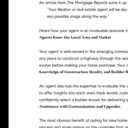
An article from
The Mortgage Reports
sums
it up 
“
Your Realtor or real estate agent will be key
any possible snags along the way
.”
Here’s how your agent is an invaluable resource 
Agents Know the Local Area and Market
Your agent is well-versed in the emerging commun
any plans to construct a highway through the woo
evolve before making your home purchase. Your age
Knowledge of Construction Quality and Builder 
An agent also has the expertise to evaluate the 
to offer insights into each one’s track record, cu
confidently select a builder known for delivering 
Assistance with Customization and Upgrades
The most obvious benefit of opting for new home 
process and share advice on the upgrades that are