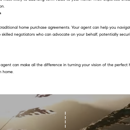
l
on.
b
s
A
e
s
d
traditional home purchase agreements. Your agent can help you navigat
u
d
 skilled negotiators who can advocate on your behalf, potentially securi
r
r
e
e
t
o
s
agent can make all the difference in turning your vision of the perfect h
g
s
on home.
e
t
2
b
0
a
1
c
F
k
e
t
n
o
t
y