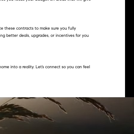
e these contracts to make sure you fully
ng better deals, upgrades, or incentives for you
ome into a reality. Let’s connect so you can feel