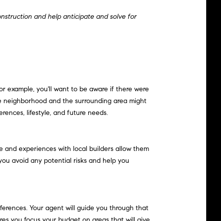
onstruction and help anticipate and solve for
r example, you'll want to be aware if there were
he neighborhood and the surrounding area might
ences, lifestyle, and future needs.
ge and experiences with local builders allow them
 you avoid any potential risks and help you
ferences. Your agent will guide you through that
res you focus your budget on areas that will give