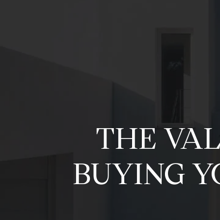
THE VA
BUYING Y