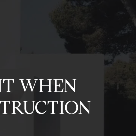
NT WHEN
STRUCTION