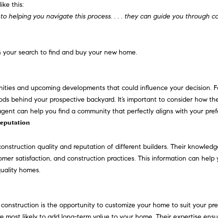
o
d
s
i
r
t
o
like this:
e
r
 to helping you navigate this process. . . . they can guide you through c
m
n
s
e
c
a
m
a
a
i
t
r
e
l
l
in your search to find and buy your new home.
i
o
p
g
s
n
r
ities and upcoming developments that could influence your decision. Fo
b
o
ds behind your prospective backyard. It’s important to consider how t
e
e
t
nt can help you find a community that perfectly aligns with your prefer
l
e
Reputation
o
c
w
t
construction quality and
reputation
of different builders. Their knowled
a
e
stomer satisfaction, and construction practices. This information can help
n
d
quality homes.
d
]
I
'
construction is the opportunity to customize your home to suit your pre
l
 most likely to add long-term value to your home. Their expertise ensu