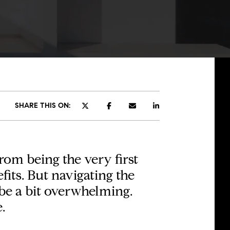
SHARE THIS ON:
om being the very first
fits. But navigating the
 be a bit overwhelming.
.