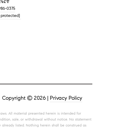
TACT
986-0375
 protected]
Copyright ©
2026
|
Privacy Policy
aws. All material presented herein is intended for
ndition, sale, or withdrawal without notice. No statement
 already listed. Nothing herein shall be construed as