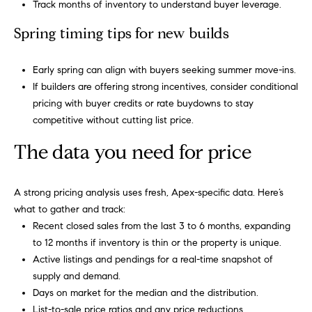
m
Track months of inventory to understand buyer leverage.
A
p
l
Spring timing tips for new builds
l
a
Early spring can align with buyers seeking summer move-ins.
i
s
If builders are offering strong incentives, consider conditional
P
pricing with buyer credits or rate buydowns to stay
s
e
competitive without cutting list price.
p
C
The data you need for price
p
o
e
n
r
A strong pricing analysis uses fresh, Apex-specific data. Here’s
what to gather and track:
c
l
Recent closed sales from the last 3 to 6 months, expanding
i
i
to 12 months if inventory is thin or the property is unique.
n
Active listings and pendings for a real-time snapshot of
e
g
supply and demand.
r
Days on market for the median and the distribution.
(
List-to-sale price ratios and any price reductions.