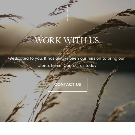
WORK WITH US.
Dedicated to you. It has always been our mission to bring our 
clients home. Contact us today!
CONTACT US