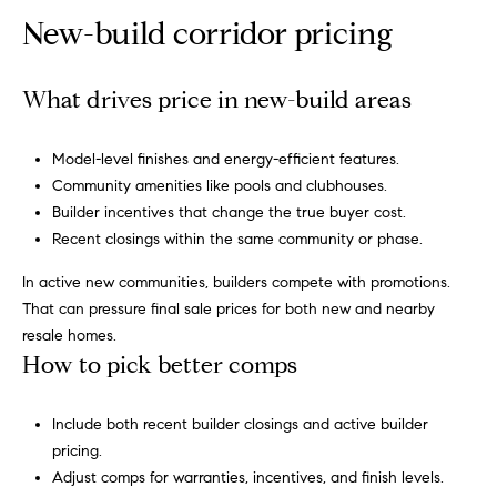
opt out,
t
you can
New-build corridor pricing
reply 'stop'
i
at any time
or reply
'help' for
m
What drives price in new-build areas
assistance.
You can
o
also click
the
Model-level finishes and energy-efficient features.
unsubscribe
n
link in the
Community amenities like pools and clubhouses.
emails.
Builder incentives that change the true buyer cost.
i
Message
and data
Recent closings within the same community or phase.
rates may
a
apply.
In active new communities, builders compete with promotions.
Message
l
frequency
That can pressure final sale prices for both new and nearby
may vary.
Privacy
resale homes.
s
Policy
.
How to pick better comps
SUBMIT
C
Include both recent builder closings and active builder
pricing.
o
Adjust comps for warranties, incentives, and finish levels.