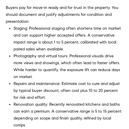
o
Buyers pay for move-in ready and for trust in the property. You
u
p
should document and justify adjustments for condition and
r
presentation:
r
o
Staging: Professional staging often shortens time on market
t
c
and can support higher accepted offers. A conservative
e
impact range is about 1 to 5 percent, calibrated with local
e
c
paired sales when available.
t
s
Photography and virtual tours: Professional visuals drive
e
more views and showings, which often lead to faster offers.
d
While harder to quantify, the exposure lift can reduce days
V
]
on market.
Repairs and maintenance: Estimate cost to cure and adjust
i
by typical buyer discount, often cost plus 10 to 20 percent
d
for risk and effort.
A
Renovation quality: Recently renovated kitchens and baths
e
d
can earn a premium. A conservative range is 5 to 15 percent
d
o
depending on scope and finish quality, refined by local
comps.
r