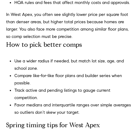
HOA rules and fees that affect monthly costs and approvals.
'
a
l
In West Apex, you often see slightly lower price per square foot
r
l
than denser areas, but higher total prices because homes are
b
c
larger. You also face more competition among similar floor plans,
e
so comp selection must be precise.
h
s
How to pick better comps
u
r
H
Use a wider radius if needed, but match lot size, age, and
e
school zone.
t
o
Compare like-for-like floor plans and builder series when
o
m
possible.
g
Track active and pending listings to gauge current
e
e
competition.
t
Favor medians and interquartile ranges over simple averages
V
b
so outliers don’t skew your target.
a
a
c
Spring timing tips for West Apex
k
l
t