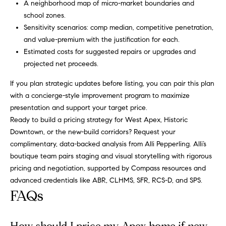
A neighborhood map of micro-market boundaries and
school zones.
Sensitivity scenarios: comp median, competitive penetration,
and value-premium with the justification for each.
Estimated costs for suggested repairs or upgrades and
projected net proceeds.
If you plan strategic updates before listing, you can pair this plan
with a concierge-style improvement program to maximize
presentation and support your target price.
Ready to build a pricing strategy for West Apex, Historic
Downtown, or the new-build corridors? Request your
complimentary, data-backed analysis from
Alli Pepperling
. Alli’s
boutique team pairs staging and visual storytelling with rigorous
pricing and negotiation, supported by Compass resources and
advanced credentials like ABR, CLHMS, SFR, RCS-D, and SPS.
FAQs