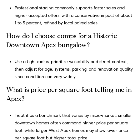
Professional staging commonly supports faster sales and
higher accepted offers, with a conservative impact of about
1 to 5 percent, refined by local paired sales.
How do I choose comps for a Historic
Downtown Apex bungalow?
Use a tight radius, prioritize walkability and street context,
then adjust for age, systems, parking, and renovation quality
since condition can vary widely.
What is price per square foot telling me in
Apex?
Treat it as a benchmark that varies by micro-market; smaller
downtown homes often command higher price per square
foot, while larger West Apex homes may show lower price
per square foot but higher total price.