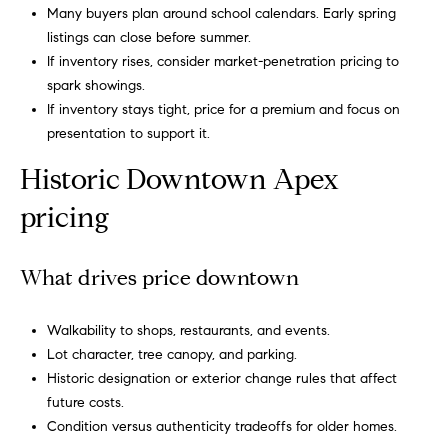
u
Many buyers plan around school calendars. Early spring
o
listings can close before summer.
y
a
If inventory rises, consider market-penetration pricing to
o
spark showings.
t
u
If inventory stays tight, price for a premium and focus on
a
i
presentation to support it.
s
s
o
Historic Downtown Apex
o
n
pricing
o
n
a
N
What drives price downtown
s
e
I
Walkability to shops, restaurants, and events.
c
i
Lot character, tree canopy, and parking.
a
Historic designation or exterior change rules that affect
n
g
future costs.
!
h
Condition versus authenticity tradeoffs for older homes.