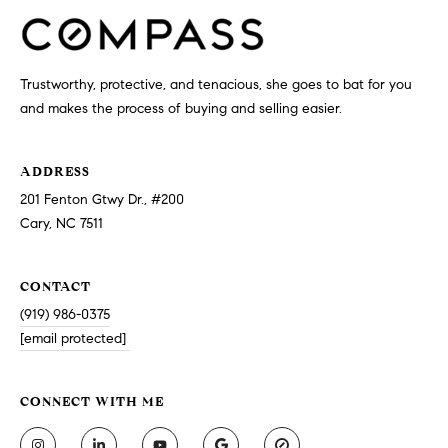
Trustworthy, protective, and tenacious, she goes to bat for you
and makes the process of buying and selling easier.
ADDRESS
201 Fenton Gtwy Dr., #200
Cary, NC 7511
CONTACT
(919) 986-0375
[email protected]
CONNECT WITH ME