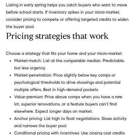
r
e
Listing in early spring helps you catch buyers who want to move
.
before school starts. If inventory spikes in your micro-market,
a
,
consider pricing to compete or offering targeted credits to widen
#
r
the buyer pool.
2
Pricing strategies that work
c
0
0
h
Choose a strategy that fits your home and your micro-market:
P
C
Market-match: List at the comparable median. Predictable,
a
but less urgency.
o
r
Market-penetration: Price slightly below key comps or
y
psychological thresholds to drive showings and potential
r
,
multiple offers. Best in high-demand pockets.
t
N
Value-premium: Price above comps when you have a rare
C
lot, superior renovations, or a feature buyers can’t find
a
7
elsewhere. Expect longer days on market.
l
5
Anchor pricing: List high to float negotiations. Slows activity
1
and narrows the buyer pool.
1
Conditional pricing with incentives: Use closing cost credits