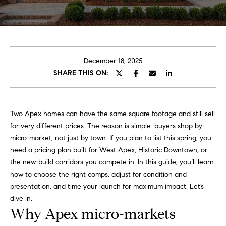
o
E
u
n
t
t
e
December 18, 2025
A
r
SHARE THIS ON:
y
l
o
u
l
Two Apex homes can have the same square footage and still sell
r
for very different prices. The reason is simple: buyers shop by
i
c
micro-market, not just by town. If you plan to list this spring, you
o
need a pricing plan built for West Apex, Historic Downtown, or
n
P
the new-build corridors you compete in. In this guide, you’ll learn
t
how to choose the right comps, adjust for condition and
o
a
presentation, and time your launch for maximum impact. Let’s
c
r
dive in.
t
Why Apex micro-markets
i
t