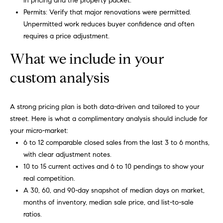
in pricing and the property packet.
Permits: Verify that major renovations were permitted.
Unpermitted work reduces buyer confidence and often
requires a price adjustment.
What we include in your
custom analysis
A strong pricing plan is both data-driven and tailored to your
street. Here is what a complimentary analysis should include for
your micro-market:
6 to 12 comparable closed sales from the last 3 to 6 months,
with clear adjustment notes.
10 to 15 current actives and 6 to 10 pendings to show your
real competition.
A 30, 60, and 90-day snapshot of median days on market,
months of inventory, median sale price, and list-to-sale
ratios.