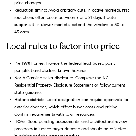
price changes.
Reduction timing: Avoid arbitrary cuts. In active markets, first
reductions often occur between 7 and 21 days if data
supports it. In slower markets, extend the window to 30 to
45 days.
Local rules to factor into price
Pre-1978 homes: Provide the federal lead-based paint
pamphlet and disclose known hazards.
North Carolina seller disclosure: Complete the NC
Residential Property Disclosure Statement or follow current
state guidance.
Historic districts: Local designation can require approvals for
exterior changes, which affect buyer costs and pricing.
Confirm requirements with town resources.
HOAs: Dues, pending assessments, and architectural review
processes influence buyer demand and should be reflected