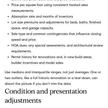
g
9
Price per square foot using consistent heated area
1
measurements.
e
9
Absorption rate and months of inventory.
)
Lot size premiums and adjustments for beds, baths, finished
9
A
space, and garage capacity.
8
Sale type and common contingencies that influence closing
l
6
speed and price.
-
l
HOA dues, any special assessments, and architectural review
0
requirements.
i
3
Permit history for renovations and, in new-build areas,
7
builder incentives and model sales.
'
5
Use medians and interquartile ranges, not just averages. One or
s
two outliers, like a full historic renovation or a tear-down, can
[
R
distort the picture if you don’t trim the data.
e
Condition and presentation
m
e
a
adjustments
s
i
l