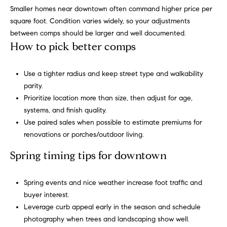
b
Smaller homes near downtown often command higher price per
square foot. Condition varies widely, so your adjustments
o
between comps should be larger and well documented.
r
How to pick better comps
h
Use a tighter radius and keep street type and walkability
o
parity.
Prioritize location more than size, then adjust for age,
o
systems, and finish quality.
d
Use paired sales when possible to estimate premiums for
renovations or porches/outdoor living.
s
I agree to
Spring timing tips for downtown
be
contacted
T
by Alli
Spring events and nice weather increase foot traffic and
Pepperling
via call,
e
buyer interest.
email, and
text for real
Leverage curb appeal early in the season and schedule
s
estate
photography when trees and landscaping show well.
services. To