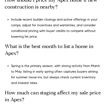
How should I price my Apex home if new
construction is nearby?
Include recent builder closings and active offerings in your
comps, adjust for incentives and warranties, and consider
conditional pricing with buyer credits to compete without
lowering list price.
What is the best month to list a home in
Apex?
Spring is the primary season, with strong activity from March
to May; listing in early spring often captures buyers aiming
for summer move-ins, but always check current inventory
and interest rates.
How much can staging affect my sale price
in Apex?