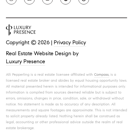
Copyright ©
2026
|
Privacy Policy
Real Estate Website Design by
Luxury Presence
Alli Pepperling is a real estate licensee affiliated with
Compass,
is a
licensed real estate broker and abides by equal housing opportunity laws.
All material presented herein is intended for informational purposes only.
Information is compiled from sources deemed reliable but is subject to
errors, omissions, changes in price, condition, sale, or withdrawal without
notice. No statement is made as to accuracy of any description. All
measurements and square footages are approximate. This is not intended
to solicit property already listed. Nothing herein shall be construed as
legal, accounting or other professional advice outside the realm of real
estate brokerage.