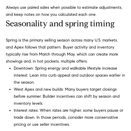
s
e
Always use paired sales when possible to estimate adjustments,
s
and keep notes on how you calculated each one.
B
Seasonality and spring timing
s
l
2
Spring is the primary selling season across many U.S. markets,
o
0
and Apex follows that pattern. Buyer activity and inventory
1
g
typically rise from March through May, which can create more
F
showings and, in hot pockets, multiple offers.
e
Downtown: Spring energy and walkable lifestyle increase
n
Let's
interest. Lean into curb appeal and outdoor spaces earlier in
t
Connect
the season.
o
West Apex and new builds: Many buyers target closings
n
before summer. Builder incentives can shift by season and
G
M
inventory levels.
t
Interest rates: When rates are higher, some buyers pause or
y
w
trade down. In those periods, consider more conservative
y
S
pricing or use seller incentives.
D