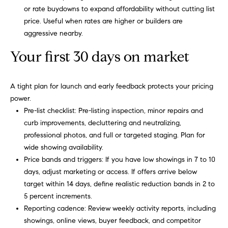
or rate buydowns to expand affordability without cutting list
price. Useful when rates are higher or builders are
aggressive nearby.
Your first 30 days on market
A tight plan for launch and early feedback protects your pricing
power.
Pre-list checklist: Pre-listing inspection, minor repairs and
curb improvements, decluttering and neutralizing,
professional photos, and full or targeted staging. Plan for
wide showing availability.
Price bands and triggers: If you have low showings in 7 to 10
days, adjust marketing or access. If offers arrive below
target within 14 days, define realistic reduction bands in 2 to
5 percent increments.
Reporting cadence: Review weekly activity reports, including
showings, online views, buyer feedback, and competitor