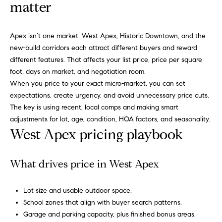
n
matter
f
f
o
o
Apex isn’t one market. West Apex, Historic Downtown, and the
r
l
new-build corridors each attract different buyers and reward
m
different features. That affects your list price, price per square
a
i
foot, days on market, and negotiation room.
t
When you price to your exact micro-market, you can set
i
o
expectations, create urgency, and avoid unnecessary price cuts.
o
The key is using recent, local comps and making smart
n
H
adjustments for lot, age, condition, HOA factors, and seasonality.
b
West Apex pricing playbook
e
o
l
m
o
What drives price in West Apex
w
e
a
Lot size and usable outdoor space.
n
S
School zones that align with buyer search patterns.
d
e
Garage and parking capacity, plus finished bonus areas.
I