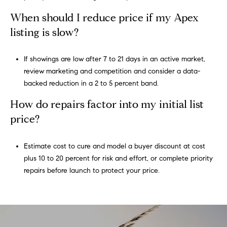
When should I reduce price if my Apex
listing is slow?
If showings are low after 7 to 21 days in an active market,
review marketing and competition and consider a data-
backed reduction in a 2 to 5 percent band.
How do repairs factor into my initial list
price?
Estimate cost to cure and model a buyer discount at cost
plus 10 to 20 percent for risk and effort, or complete priority
repairs before launch to protect your price.