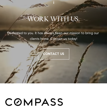
WORK WITH US.
Dedicated to you. It has always been our mission to bring our 
clients home. Contact us today!
CONTACT US