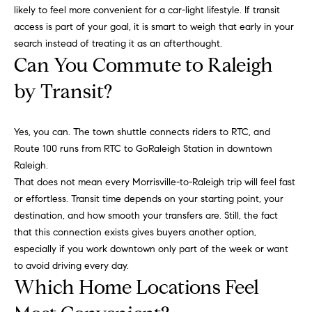
m
A
likely to feel more convenient for a car-light lifestyle. If transit
p
access is part of your goal, it is smart to weigh that early in your
l
search instead of treating it as an afterthought.
l
a
Can You Commute to Raleigh
i
s
by Transit?
P
s
e
p
Yes, you can. The town shuttle connects riders to RTC, and
C
Route 100 runs from RTC to GoRaleigh Station in downtown
p
o
Raleigh.
e
That does not mean every Morrisville-to-Raleigh trip will feel fast
n
r
or effortless. Transit time depends on your starting point, your
c
l
destination, and how smooth your transfers are. Still, the fact
i
that this connection exists gives buyers another option,
i
especially if you work downtown only part of the week or want
n
e
to avoid driving every day.
g
Which Home Locations Feel
r
(