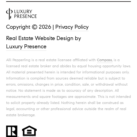
Copyright ©
2026
|
Privacy Policy
Real Estate Website Design by
Luxury Presence
Alli Pepperling is a real estate licensee affiliated with
Compass,
is a
licensed real estate broker and abides by equal housing opportunity laws.
All material presented herein is intended for informational purposes only.
Information is compiled from sources deemed reliable but is subject to
errors, omissions, changes in price, condition, sale, or withdrawal without
notice. No statement is made as to accuracy of any description. All
measurements and square footages are approximate. This is not intended
to solicit property already listed. Nothing herein shall be construed as
legal, accounting or other professional advice outside the realm of real
estate brokerage.