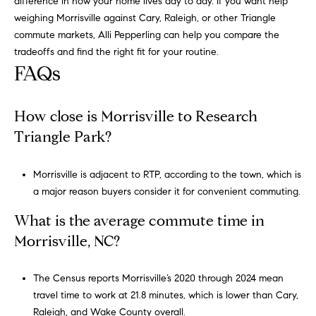
difference in how your home lives day to day. If you want help
weighing Morrisville against Cary, Raleigh, or other Triangle
commute markets,
Alli Pepperling
can help you compare the
tradeoffs and find the right fit for your routine.
FAQs
How close is Morrisville to Research
Triangle Park?
Morrisville is adjacent to RTP, according to the town, which is
a major reason buyers consider it for convenient commuting.
What is the average commute time in
Morrisville, NC?
The Census reports Morrisville’s 2020 through 2024 mean
travel time to work at 21.8 minutes, which is lower than Cary,
Raleigh, and Wake County overall.