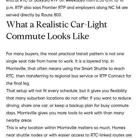
end at RTC or Boxyard RTP on weekdays from 6:30 a.m. to 10
opt out,
t
you can
p.m. RTP also says Frontier RTP and employers along NC 54 are
reply 'stop'
i
at any time
served directly by Route 800.
or reply
What a Realistic Car-Light
'help' for
m
assistance.
You can
Commute Looks Like
o
also click
the
unsubscribe
n
link in the
For many buyers, the most practical transit pattern is not one
emails.
i
Message
single seat ride from home to work. It is a layered trip. In
and data
Morrisville, that often means using the Smart Shuttle to reach
rates may
a
apply.
RTC, then transferring to regional bus service or RTP Connect for
Message
l
the final leg.
frequency
may vary.
That setup will not fit every schedule, but it gives you flexibility
Privacy
s
Policy
.
that many suburban locations do not offer. If you want to reduce
driving, share one car, or keep a backup plan for busy commute
SUBMIT
days, Morrisville gives you more tools to work with than many
C
nearby areas.
o
This is why location within Morrisville matters so much. Homes
near shuttle nodes or with easier access to RTC-linked routes are