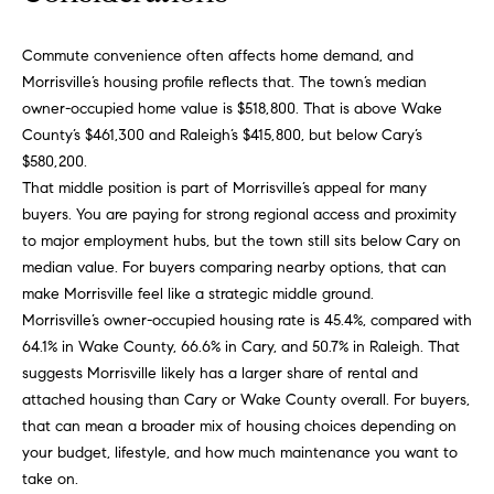
o
u
p
Commute convenience often affects home demand, and
r
Morrisville’s housing profile reflects that. The town’s median
r
o
owner-occupied home value is $518,800. That is above Wake
t
c
County’s $461,300 and Raleigh’s $415,800, but below Cary’s
e
$580,200.
e
c
That middle position is part of Morrisville’s appeal for many
t
s
buyers. You are paying for strong regional access and proximity
e
to major employment hubs, but the town still sits below Cary on
d
median value. For buyers comparing nearby options, that can
V
]
make Morrisville feel like a strategic middle ground.
Morrisville’s owner-occupied housing rate is 45.4%, compared with
i
64.1% in Wake County, 66.6% in Cary, and 50.7% in Raleigh. That
d
suggests Morrisville likely has a larger share of rental and
A
attached housing than Cary or Wake County overall. For buyers,
e
d
that can mean a broader mix of housing choices depending on
d
o
your budget, lifestyle, and how much maintenance you want to
take on.
r