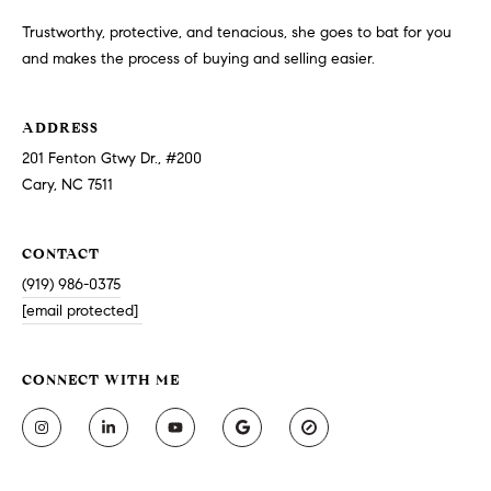
Trustworthy, protective, and tenacious, she goes to bat for you
and makes the process of buying and selling easier.
ADDRESS
201 Fenton Gtwy Dr., #200
Cary, NC 7511
CONTACT
(919) 986-0375
[email protected]
CONNECT WITH ME