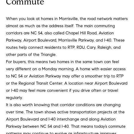
Commute
'
a
l
r
l
When you look at homes in Morrisville, the road network matters
b
almost as much as the address itself. The main commuting
c
e
corridors are NC 54, also called Chapel Hill Road, Aviation
h
s
Parkway, Airport Boulevard, Morrisville Parkway, and I-40. These
u
routes help connect residents to RTP, RDU, Cary, Raleigh, and
r
other parts of the Triangle.
H
e
For buyers, this means two homes in the same town can feel
t
very different on a Monday morning. A home with easier access
o
o
to NC 54 or Aviation Parkway may offer a smoother trip to RTP
m
g
or the Regional Transit Center. A location near Airport Boulevard
e
or I-40 may feel more convenient if you drive often or travel
e
t
regularly.
V
b
It is also worth knowing that corridor conditions are changing
a
over time. The town shows active transportation projects at the
a
c
Airport Boulevard and I-40 interchange and along Aviation
k
l
Parkway between NC 54 and I-40. That means today’s commute
t
patterns may continue to evolve as infrastructure improves.