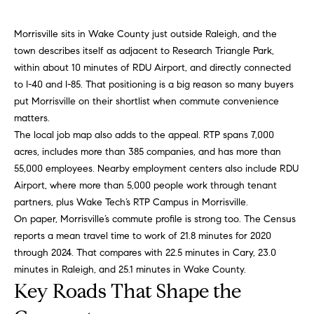
n
f
f
Morrisville sits in Wake County just outside Raleigh, and the
o
o
town describes itself as adjacent to Research Triangle Park,
r
l
within about 10 minutes of RDU Airport, and directly connected
m
to I-40 and I-85. That positioning is a big reason so many buyers
a
i
put Morrisville on their shortlist when commute convenience
t
matters.
i
o
The local job map also adds to the appeal. RTP spans 7,000
o
acres, includes more than 385 companies, and has more than
n
H
55,000 employees. Nearby employment centers also include RDU
b
Airport, where more than 5,000 people work through tenant
e
o
partners, plus Wake Tech’s RTP Campus in Morrisville.
l
m
On paper, Morrisville’s commute profile is strong too. The Census
o
reports a mean travel time to work of 21.8 minutes for 2020
w
e
through 2024. That compares with 22.5 minutes in Cary, 23.0
a
minutes in Raleigh, and 25.1 minutes in Wake County.
n
S
Key Roads That Shape the
d
e
I