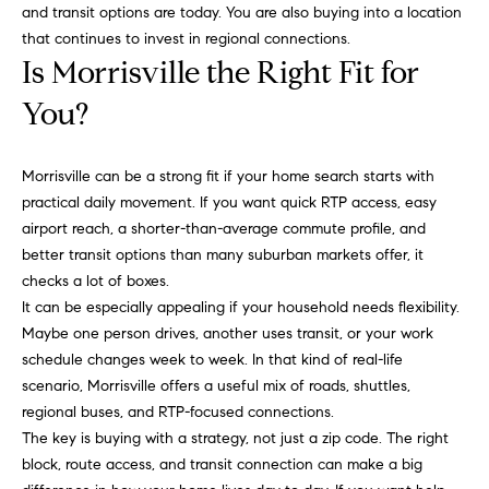
r
e
and transit options are today. You are also buying into a location
.
that continues to invest in regional connections.
a
,
Is Morrisville the Right Fit for
#
r
You?
2
c
0
0
h
Morrisville can be a strong fit if your home search starts with
practical daily movement. If you want quick RTP access, easy
P
C
airport reach, a shorter-than-average commute profile, and
a
better transit options than many suburban markets offer, it
o
r
checks a lot of boxes.
y
r
It can be especially appealing if your household needs flexibility.
,
Maybe one person drives, another uses transit, or your work
t
N
schedule changes week to week. In that kind of real-life
C
a
scenario, Morrisville offers a useful mix of roads, shuttles,
7
regional buses, and RTP-focused connections.
l
5
The key is buying with a strategy, not just a zip code. The right
1
block, route access, and transit connection can make a big
1