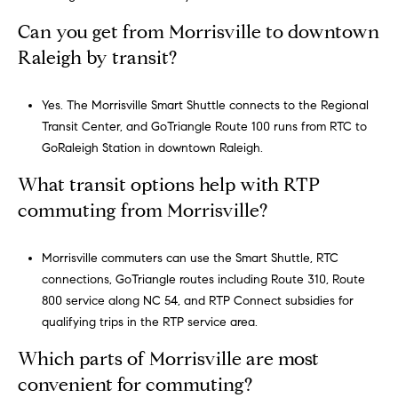
Can you get from Morrisville to downtown
Raleigh by transit?
Yes. The Morrisville Smart Shuttle connects to the Regional
Transit Center, and GoTriangle Route 100 runs from RTC to
GoRaleigh Station in downtown Raleigh.
What transit options help with RTP
commuting from Morrisville?
Morrisville commuters can use the Smart Shuttle, RTC
connections, GoTriangle routes including Route 310, Route
800 service along NC 54, and RTP Connect subsidies for
qualifying trips in the RTP service area.
Which parts of Morrisville are most
convenient for commuting?