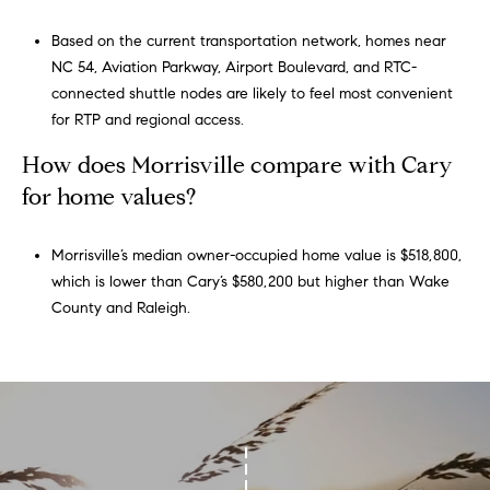
Based on the current transportation network, homes near
NC 54, Aviation Parkway, Airport Boulevard, and RTC-
connected shuttle nodes are likely to feel most convenient
for RTP and regional access.
How does Morrisville compare with Cary
for home values?
Morrisville’s median owner-occupied home value is $518,800,
which is lower than Cary’s $580,200 but higher than Wake
County and Raleigh.