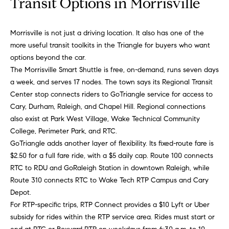
Transit Options in Morrisville
b
o
Morrisville is not just a driving location. It also has one of the
r
more useful transit toolkits in the Triangle for buyers who want
options beyond the car.
h
The Morrisville Smart Shuttle is free, on-demand, runs seven days
o
a week, and serves 17 nodes. The town says its Regional Transit
Center stop connects riders to GoTriangle service for access to
o
Cary, Durham, Raleigh, and Chapel Hill. Regional connections
also exist at Park West Village, Wake Technical Community
d
College, Perimeter Park, and RTC.
s
GoTriangle adds another layer of flexibility. Its fixed-route fare is
I agree to
$2.50 for a full fare ride, with a $5 daily cap. Route 100 connects
be
RTC to RDU and GoRaleigh Station in downtown Raleigh, while
contacted
T
by Alli
Route 310 connects RTC to Wake Tech RTP Campus and Cary
Pepperling
via call,
e
Depot.
email, and
For RTP-specific trips, RTP Connect provides a $10 Lyft or Uber
text for real
s
estate
subsidy for rides within the RTP service area. Rides must start or
services. To