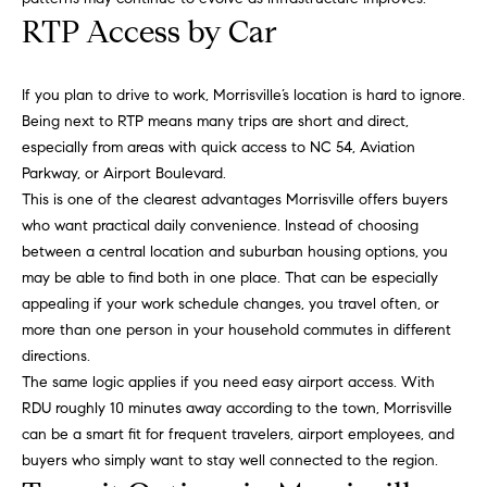
u
o
RTP Access by Car
y
a
o
If you plan to drive to work, Morrisville’s location is hard to ignore.
t
u
Being next to RTP means many trips are short and direct,
a
i
especially from areas with quick access to NC 54, Aviation
s
Parkway, or Airport Boulevard.
s
o
This is one of the clearest advantages Morrisville offers buyers
o
n
who want practical daily convenience. Instead of choosing
o
between a central location and suburban housing options, you
n
may be able to find both in one place. That can be especially
a
N
appealing if your work schedule changes, you travel often, or
s
more than one person in your household commutes in different
e
I
directions.
c
i
The same logic applies if you need easy airport access. With
a
RDU roughly 10 minutes away according to the town, Morrisville
n
g
can be a smart fit for frequent travelers, airport employees, and
!
h
buyers who simply want to stay well connected to the region.