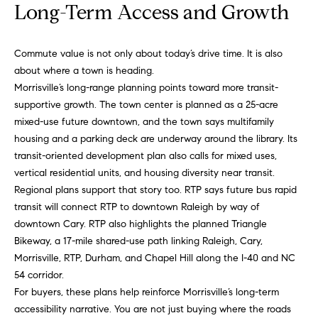
s
Long-Term Access and Growth
e
s
B
s
Commute value is not only about today’s drive time. It is also
about where a town is heading.
l
2
Morrisville’s long-range planning points toward more transit-
o
0
supportive growth. The town center is planned as a 25-acre
1
mixed-use future downtown, and the town says multifamily
g
F
housing and a parking deck are underway around the library. Its
e
transit-oriented development plan also calls for mixed uses,
n
Let's
vertical residential units, and housing diversity near transit.
t
Regional plans support that story too. RTP says future bus rapid
Connect
o
transit will connect RTP to downtown Raleigh by way of
n
downtown Cary. RTP also highlights the planned Triangle
G
Bikeway, a 17-mile shared-use path linking Raleigh, Cary,
M
t
Morrisville, RTP, Durham, and Chapel Hill along the I-40 and NC
y
w
54 corridor.
y
For buyers, these plans help reinforce Morrisville’s long-term
S
D
accessibility narrative. You are not just buying where the roads