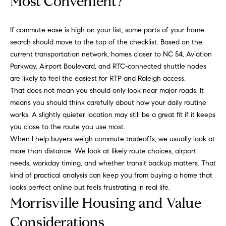
Most Convenient?
g
9
1
e
If commute ease is high on your list, some parts of your home
9
search should move to the top of the checklist. Based on the
)
current transportation network, homes closer to NC 54, Aviation
9
A
Parkway, Airport Boulevard, and RTC-connected shuttle nodes
8
l
are likely to feel the easiest for RTP and Raleigh access.
6
That does not mean you should only look near major roads. It
-
l
means you should think carefully about how your daily routine
0
i
works. A slightly quieter location may still be a great fit if it keeps
3
you close to the route you use most.
7
'
When I help buyers weigh commute tradeoffs, we usually look at
5
s
more than distance. We look at likely route choices, airport
needs, workday timing, and whether transit backup matters. That
[
R
kind of practical analysis can keep you from buying a home that
e
looks perfect online but feels frustrating in real life.
m
e
Morrisville Housing and Value
a
s
i
Considerations
l