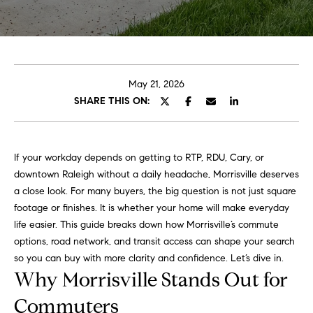
o
E
u
n
t
t
e
May 21, 2026
A
r
SHARE THIS ON:
y
l
o
u
l
If your workday depends on getting to RTP, RDU, Cary, or
r
downtown Raleigh without a daily headache, Morrisville deserves
i
c
a close look. For many buyers, the big question is not just square
o
footage or finishes. It is whether your home will make everyday
n
P
life easier. This guide breaks down how Morrisville’s commute
t
options, road network, and transit access can shape your search
o
a
so you can buy with more clarity and confidence. Let’s dive in.
c
Why Morrisville Stands Out for
r
t
i
Commuters
t