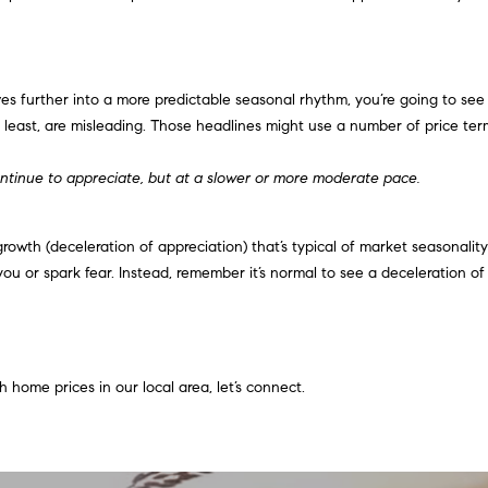
o
o
n
u
G
a
t
s
s further into a more predictable seasonal rhythm, you’re going to see
w
s
least, are misleading. Those headlines might use a number of price terms
y
o
D
o
ntinue to appreciate, but at a slower or more moderate pace.
r
n
.
a
,
wth (deceleration of appreciation) that’s typical of market seasonality i
s
#
you or spark fear. Instead, remember it’s normal to see a deceleration o
I
2
c
0
a
0
n
!
 home prices in our local area, let’s connect.
C
a
r
y