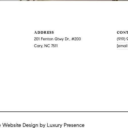
or reply
'help' for
assistance.
You can
also click
the
unsubscribe
ADDRESS
CON
link in the
emails.
201 Fenton Gtwy Dr., #200
(919) 
Message
Cary, NC 7511
[email
and data
rates may
apply.
Message
frequency
may vary.
Privacy
Policy
.
SUBMIT
te Website Design by
Luxury Presence