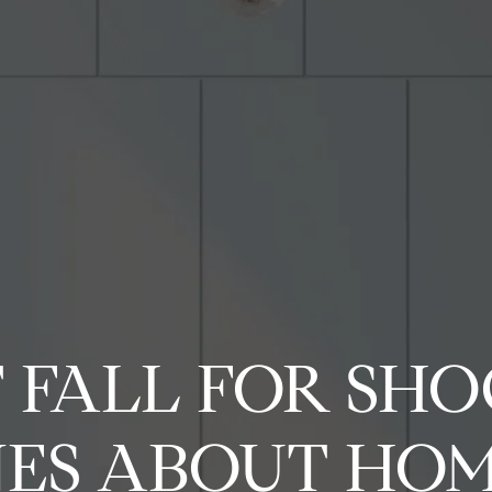
G
e
t
A
i
l
l
n
i
T
P
o
e
H
A
P
H
H
N
T
C
A
V
B
M
Let's
p
u
p
o
b
o
o
o
e
e
o
l
i
l
Connect
y
 FALL FOR SH
c
e
h
m
o
r
m
m
i
s
m
l
d
o
S
r
ES ABOUT HOM
l
e
u
t
e
e
g
t
p
i
e
g
e
i
E