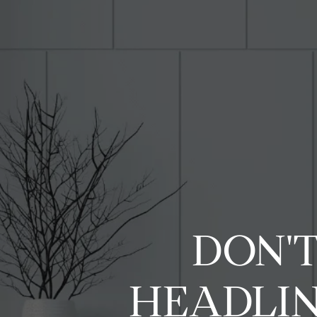
DON'T
HEADLIN