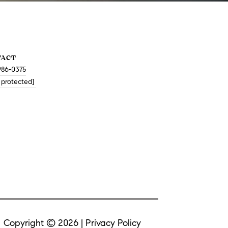
TACT
986-0375
 protected]
Copyright ©
2026
|
Privacy Policy