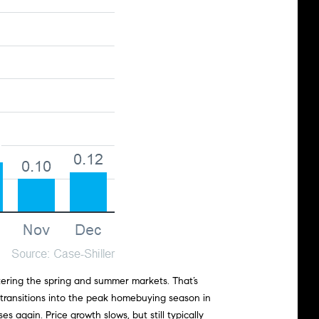
tering the spring and summer markets. That’s
 transitions into the peak homebuying season in
s again. Price growth slows, but still typically