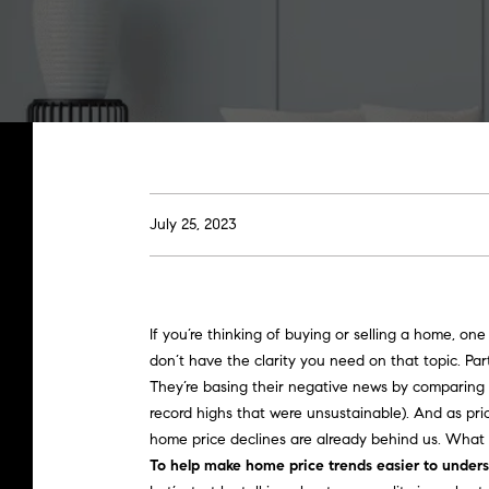
July 25, 2023
If you’re thinking of
buying
or
selling a home
, one
don’t have the clarity you need on that topic. Par
They’re basing their negative news by
comparing
record highs that were unsustainable). And as pric
home price declines
are already behind us. What 
To help make home price trends easier to underst