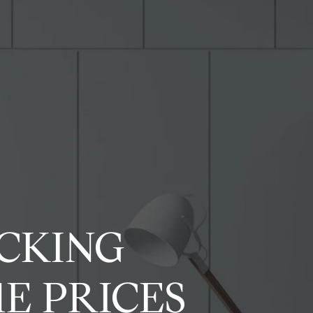
OCKING
E PRICES