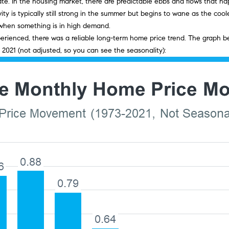
o
d
s
i
r
t
o
estate. In the housing market, there are predictable ebbs and flows that
e
r
ity is typically still strong in the summer but begins to wane as the co
m
n
s
e
c
a
m
 when something is in high demand.
a
a
perienced, there was a reliable long-term home price trend. The graph 
i
t
 2021 (not
adjusted
, so you can see the seasonality):
r
e
l
l
i
o
p
g
s
n
r
b
o
e
e
t
l
e
o
c
w
t
a
e
n
d
d
]
I
'
l