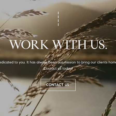
,
N
C
7
5
1
WORK WITH US.
1
dicated to you. It has always been our mission to bring our clients home
I agree to
Contact us today!
be
contacted
by Alli
Pepperling
via call,
CONTACT US
email, and
text for real
estate
services. To
opt out,
you can
reply 'stop'
at any time