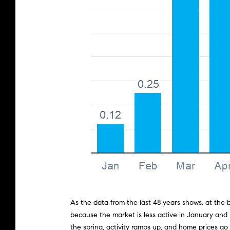
As the data from the last 48 years shows, at the
because the market is less active in January and
the spring, activity ramps up, and home prices go u