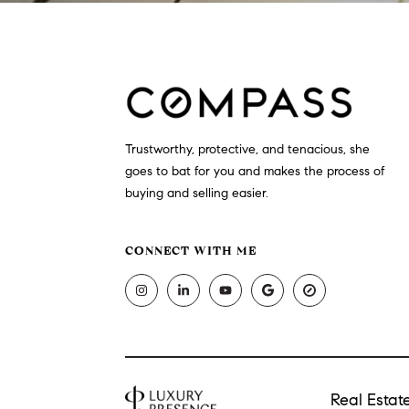
Trustworthy, protective, and tenacious, she
goes to bat for you and makes the process of
buying and selling easier.
CONNECT WITH ME
Real Esta