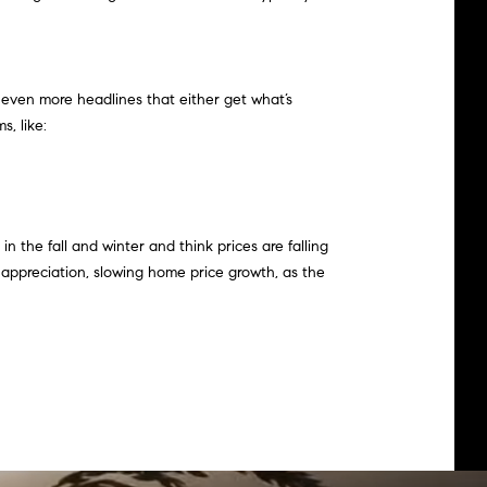
 even more headlines that either get what’s
, like:
n the fall and winter and think prices are falling
f appreciation, slowing home price growth, as the