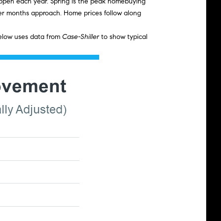
 happen each year. Spring is the peak homebuying
oler months approach. Home prices follow along
below uses data from
Case-Shiller
to show typical