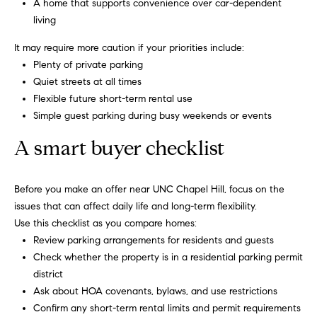
s
A home that supports convenience over car-dependent
e
living
s
B
It may require more caution if your priorities include:
s
Plenty of private parking
l
Quiet streets at all times
2
o
Flexible future short-term rental use
0
Simple guest parking during busy weekends or events
1
g
F
A smart buyer checklist
e
n
Let's
t
Before you make an offer near UNC Chapel Hill, focus on the
Connect
o
issues that can affect daily life and long-term flexibility.
n
Use this checklist as you compare homes:
G
Review parking arrangements for residents and guests
M
t
Check whether the property is in a residential parking permit
y
w
district
y
Ask about HOA covenants, bylaws, and use restrictions
S
D
Confirm any short-term rental limits and permit requirements