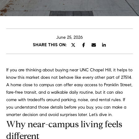
o
E
u
n
t
t
e
June 25, 2026
A
r
SHARE THIS ON:
y
l
o
u
l
If you are thinking about buying near UNC Chapel Hill, it helps to
r
know this market does not behave like every other part of 27514.
i
c
A home close to campus can offer easy access to Franklin Street,
o
fare-free transit, and a walkable daily routine, but it can also
n
P
come with tradeoffs around parking, noise, and rental rules. If
t
you understand those details before you buy, you can make a
o
a
smarter decision and avoid surprises later. Let’s dive in.
c
Why near-campus living feels
r
t
i
different
t