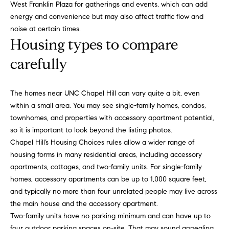
West Franklin Plaza for gatherings and events, which can add
'
a
energy and convenience but may also affect traffic flow and
l
r
noise at certain times.
l
Housing types to compare
b
c
e
carefully
h
s
u
r
The homes near UNC Chapel Hill can vary quite a bit, even
H
e
within a small area. You may see single-family homes, condos,
t
townhomes, and properties with accessory apartment potential,
o
o
so it is important to look beyond the listing photos.
m
g
Chapel Hill’s Housing Choices rules allow a wider range of
e
housing forms in many residential areas, including accessory
e
t
apartments, cottages, and two-family units. For single-family
V
b
homes, accessory apartments can be up to 1,000 square feet,
a
and typically no more than four unrelated people may live across
a
c
the main house and the accessory apartment.
k
l
Two-family units have no parking minimum and can have up to
t
four outdoor parking spaces on-site. That may sound appealing