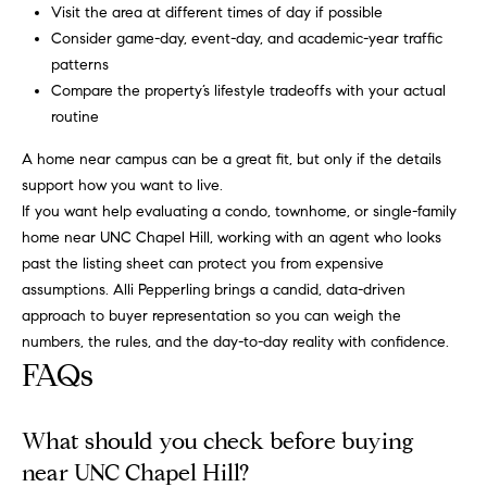
r
e
Visit the area at different times of day if possible
.
Consider game-day, event-day, and academic-year traffic
a
,
patterns
#
Compare the property’s lifestyle tradeoffs with your actual
r
2
routine
c
0
A home near campus can be a great fit, but only if the details
0
h
support how you want to live.
If you want help evaluating a condo, townhome, or single-family
P
C
home near UNC Chapel Hill, working with an agent who looks
a
o
past the listing sheet can protect you from expensive
r
assumptions.
Alli Pepperling
brings a candid, data-driven
y
r
approach to buyer representation so you can weigh the
,
t
numbers, the rules, and the day-to-day reality with confidence.
N
FAQs
C
a
7
l
5
What should you check before buying
1
near UNC Chapel Hill?
1