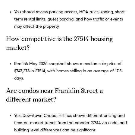
You should review parking access, HOA rules, zoning, short-
term rental limits, guest parking, and how traffic or events
may affect the property.
How competitive is the 27514 housing
market?
Redfin’s May 2026 snapshot shows a median sale price of
$747,278 in 27514, with homes selling in an average of 17.5
days.
Are condos near Franklin Street a
different market?
Yes. Downtown Chapel Hill has shown different pricing and
time-on-market trends from the broader 27514 zip code, and
building-level differences can be significant.