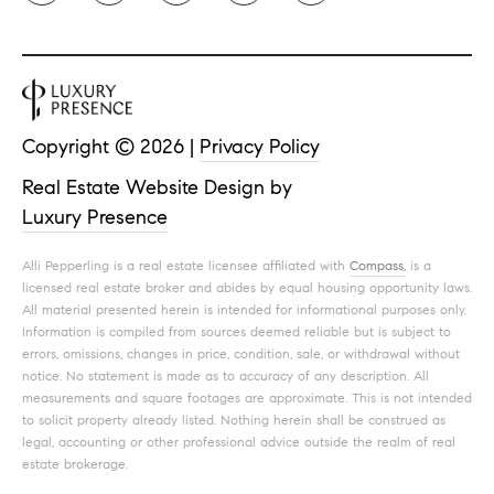
Copyright ©
2026
|
Privacy Policy
Real Estate Website Design by
Luxury Presence
Alli Pepperling is a real estate licensee affiliated with
Compass,
is a
licensed real estate broker and abides by equal housing opportunity laws.
All material presented herein is intended for informational purposes only.
Information is compiled from sources deemed reliable but is subject to
errors, omissions, changes in price, condition, sale, or withdrawal without
notice. No statement is made as to accuracy of any description. All
measurements and square footages are approximate. This is not intended
to solicit property already listed. Nothing herein shall be construed as
legal, accounting or other professional advice outside the realm of real
estate brokerage.