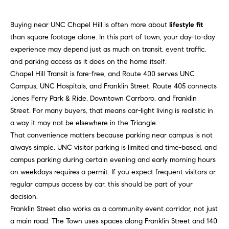
n
f
f
Buying near UNC Chapel Hill is often more about
lifestyle fit
o
o
than square footage alone. In this part of town, your day-to-day
r
l
experience may depend just as much on transit, event traffic,
m
and parking access as it does on the home itself.
a
i
Chapel Hill Transit is fare-free, and Route 400 serves UNC
t
Campus, UNC Hospitals, and Franklin Street. Route 405 connects
i
o
Jones Ferry Park & Ride, Downtown Carrboro, and Franklin
o
Street. For many buyers, that means car-light living is realistic in
n
H
a way it may not be elsewhere in the Triangle.
b
That convenience matters because parking near campus is not
e
o
always simple. UNC visitor parking is limited and time-based, and
l
m
campus parking during certain evening and early morning hours
o
on weekdays requires a permit. If you expect frequent visitors or
w
e
regular campus access by car, this should be part of your
a
decision.
n
S
Franklin Street also works as a community event corridor, not just
d
e
a main road. The Town uses spaces along Franklin Street and 140
I