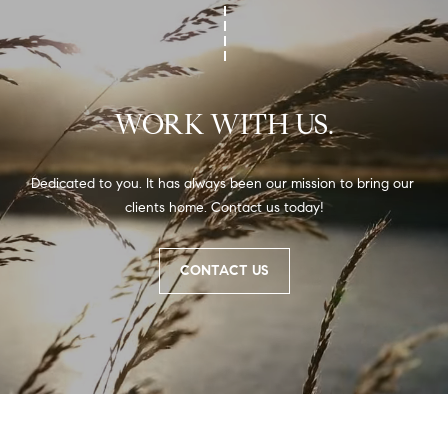
WORK WITH US.
Dedicated to you. It has always been our mission to bring our 
clients home. Contact us today!
CONTACT US