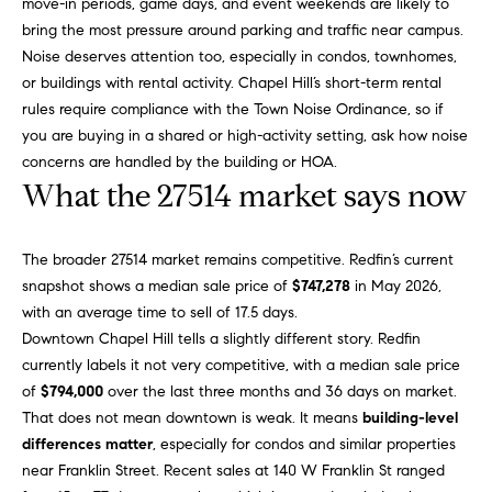
move-in periods, game days, and event weekends are likely to
g
9
bring the most pressure around parking and traffic near campus.
1
e
Noise deserves attention too, especially in condos, townhomes,
9
or buildings with rental activity. Chapel Hill’s short-term rental
)
rules require compliance with the Town Noise Ordinance, so if
9
A
you are buying in a shared or high-activity setting, ask how noise
8
l
concerns are handled by the building or HOA.
6
What the 27514 market says now
-
l
0
i
3
The broader 27514 market remains competitive. Redfin’s current
7
snapshot shows a median sale price of
$747,278
in May 2026,
'
5
with an average time to sell of 17.5 days.
s
Downtown Chapel Hill tells a slightly different story. Redfin
[
currently labels it not very competitive, with a median sale price
R
e
of
$794,000
over the last three months and 36 days on market.
m
e
That does not mean downtown is weak. It means
building-level
a
differences matter
, especially for condos and similar properties
s
i
near Franklin Street. Recent sales at 140 W Franklin St ranged
l