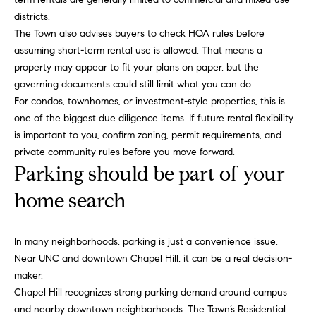
b
districts.
o
The Town also advises buyers to check HOA rules before
assuming short-term rental use is allowed. That means a
r
property may appear to fit your plans on paper, but the
governing documents could still limit what you can do.
h
For condos, townhomes, or investment-style properties, this is
o
one of the biggest due diligence items. If future rental flexibility
is important to you, confirm zoning, permit requirements, and
o
private community rules before you move forward.
d
Parking should be part of your
s
home search
I agree to
be
contacted
T
In many neighborhoods, parking is just a convenience issue.
by Alli
Pepperling
Near UNC and downtown Chapel Hill, it can be a real decision-
via call,
e
maker.
email, and
text for real
s
Chapel Hill recognizes strong parking demand around campus
estate
services. To
and nearby downtown neighborhoods. The Town’s Residential