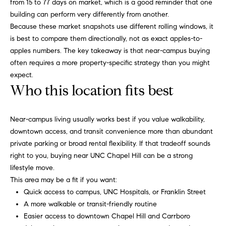
o
from 15 to 77 days on market, which is a good reminder that one
building can perform very differently from another.
u
p
Because these market snapshots use different rolling windows, it
r
is best to compare them directionally, not as exact apples-to-
r
o
apples numbers. The key takeaway is that near-campus buying
t
c
often requires a more property-specific strategy than you might
e
expect.
e
c
Who this location fits best
t
s
e
Near-campus living usually works best if you value walkability,
d
V
downtown access, and transit convenience more than abundant
]
private parking or broad rental flexibility. If that tradeoff sounds
i
right to you, buying near UNC Chapel Hill can be a strong
lifestyle move.
d
A
This area may be a fit if you want:
e
d
Quick access to campus, UNC Hospitals, or Franklin Street
A more walkable or transit-friendly routine
d
o
Easier access to downtown Chapel Hill and Carrboro
r