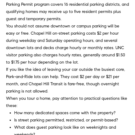
opt out,
t
Parking Permit program covers 16 residential parking districts, and
you can
reply 'stop'
qualifying homes may receive up to five resident permits plus
i
at any time
guest and temporary permits.
or reply
'help' for
m
You should not assume downtown or campus parking will be
assistance.
You can
easy or free. Chapel Hill on-street parking costs $2 per hour
o
also click
during weekday and Saturday operating hours, and several
the
unsubscribe
n
downtown lots and decks charge hourly or monthly rates. UNC
link in the
visitor parking also charges hourly rates, generally around $1.50
emails.
i
Message
to $1.75 per hour depending on the lot.
and data
rates may
If you like the idea of leaving your car outside the busiest core,
a
apply.
Park-and-Ride lots can help. They cost $2 per day or $21 per
Message
l
frequency
month, and Chapel Hill Transit is fare-free, though overnight
may vary.
parking is not allowed.
Privacy
s
Policy
.
When you tour a home, pay attention to practical questions like
these:
SUBMIT
C
How many dedicated spaces come with the property?
Is street parking permitted, restricted, or permit-based?
o
What does guest parking look like on weeknights and
weekends?