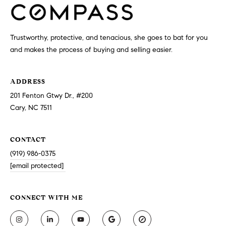
Trustworthy, protective, and tenacious, she goes to bat for you
and makes the process of buying and selling easier.
ADDRESS
201 Fenton Gtwy Dr., #200
Cary, NC 7511
CONTACT
(919) 986-0375
[email protected]
CONNECT WITH ME