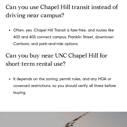
Can you use Chapel Hill transit instead of
driving near campus?
Often, yes. Chapel Hill Transit is fare-free, and routes like
400 and 405 connect campus, Franklin Street, downtown
Carrboro, and park-and-ride options.
Can you buy near UNC Chapel Hill for
short-term rental use?
It depends on the zoning, permit rules, and any HOA or
covenant restrictions, so you should verify all three before
buying.