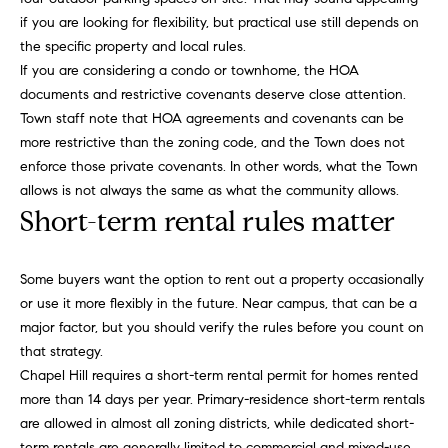
u
o
if you are looking for flexibility, but practical use still depends on
y
the specific property and local rules.
a
o
If you are considering a condo or townhome, the HOA
t
u
documents and restrictive covenants deserve close attention.
a
Town staff note that HOA agreements and covenants can be
i
s
more restrictive than the zoning code, and the Town does not
s
o
enforce those private covenants. In other words, what the Town
o
allows is not always the same as what the community allows.
n
o
Short-term rental rules matter
n
a
N
Some buyers want the option to rent out a property occasionally
s
or use it more flexibly in the future. Near campus, that can be a
e
I
major factor, but you should verify the rules before you count on
c
i
that strategy.
a
Chapel Hill requires a short-term rental permit for homes rented
n
g
more than 14 days per year. Primary-residence short-term rentals
!
h
are allowed in almost all zoning districts, while dedicated short-
term rentals are generally limited to commercial and mixed-use