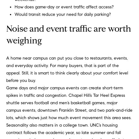
m
A
How does game-day or event traffic affect access?
p
l
Would transit reduce your need for daily parking?
l
a
Noise and event traffic are worth
i
s
weighing
P
s
e
A home near campus can put you close to restaurants, events,
p
C
and everyday activity. For many buyers, that is part of the
p
o
appeal. Still, it is smart to think clearly about your comfort level
e
before you buy.
n
r
Game days and major campus events can create short-term
c
l
spikes in traffic and congestion. Chapel Hill’s Tar Heel Express
shuttle serves football and men’s basketball games, major
i
i
campus events, downtown Franklin Street, and two park-and-ride
n
e
lots, which shows just how much event movement this area sees.
g
Seasonality also matters in a college town. UNC’s housing
r
contract follows the academic year, so late summer and fall
(